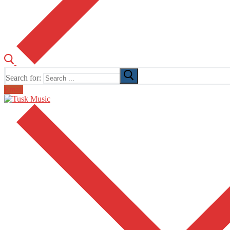
Search for:
Email