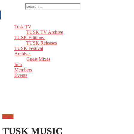
Search for:
Tusk TV
TUSK TV Archive
TUSK Editions
TUSK Releases
TUSK Festival
Archive
Guest Mixes
Info
Members
Events
Email
TUSK MUSIC