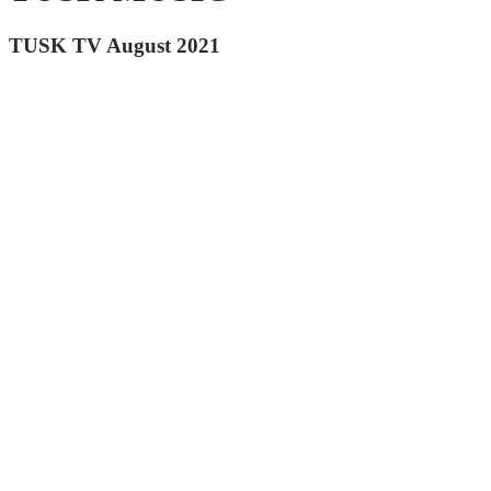
TUSK TV August 2021