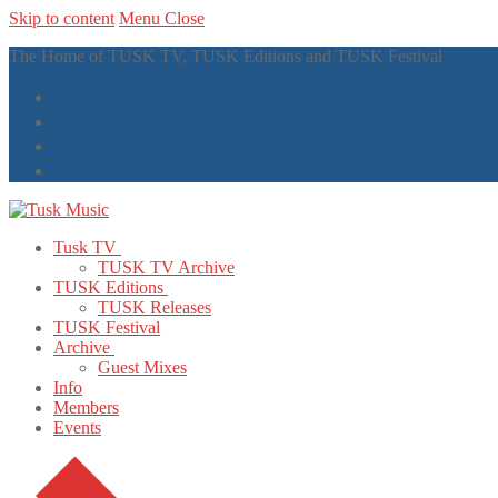
Skip to content
Menu
Close
The Home of TUSK TV, TUSK Editions and TUSK Festival
Tusk TV
TUSK TV Archive
TUSK Editions
TUSK Releases
TUSK Festival
Archive
Guest Mixes
Info
Members
Events