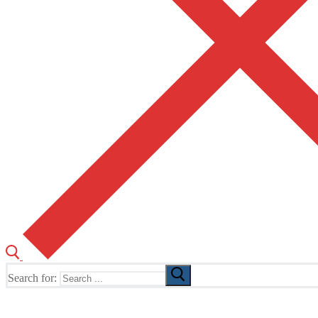
Search for:
The Home of TUSK TV, TUSK Editions and TUSK Festival