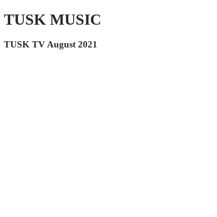
TUSK MUSIC
TUSK TV August 2021