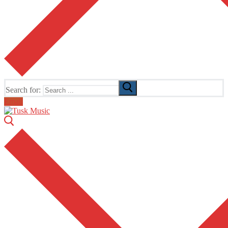
Search for:
Email