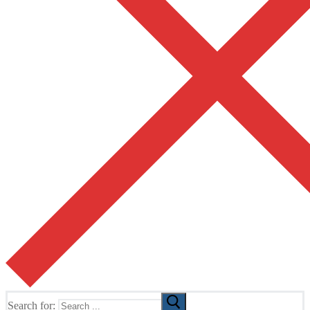
Search for: