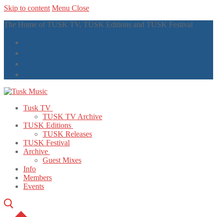
Skip to content
Menu
Close
The Home of TUSK TV, TUSK Editions and TUSK Festival
Tusk TV
TUSK TV Archive
TUSK Editions
TUSK Releases
TUSK Festival
Archive
Guest Mixes
Info
Members
Events