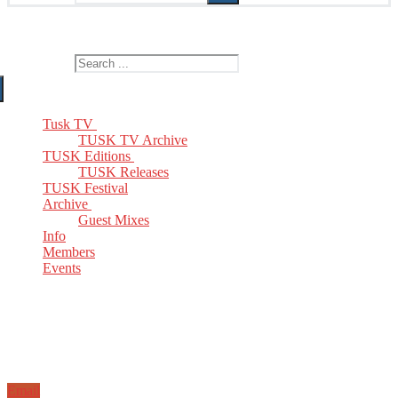
The Home of TUSK TV, TUSK Editions and TUSK Festival
Search for:
Tusk TV
TUSK TV Archive
TUSK Editions
TUSK Releases
TUSK Festival
Archive
Guest Mixes
Info
Members
Events
Email