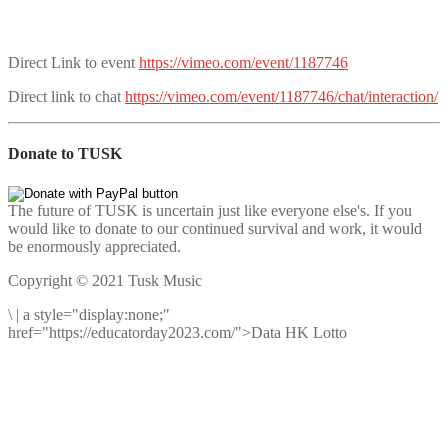
Direct Link to event
https://vimeo.com/event/1187746
Direct link to chat
https://vimeo.com/event/1187746/chat/interaction/
Donate to TUSK
The future of TUSK is uncertain just like everyone else's. If you
would like to donate to our continued survival and work, it would
be enormously appreciated.
Copyright © 2021 Tusk Music
\
|
a style="display:none;"
href="https://educatorday2023.com/">Data HK Lotto