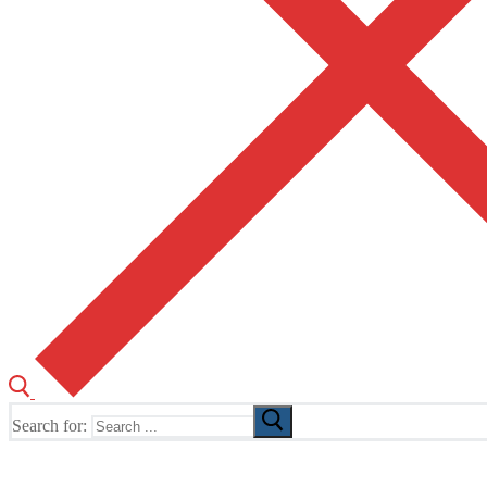
Search for:
The Home of TUSK TV, TUSK Editions and TUSK Festival