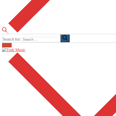
Search for:
Email