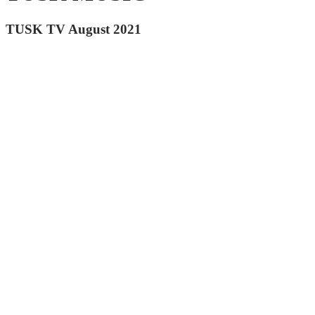
TUSK TV August 2021