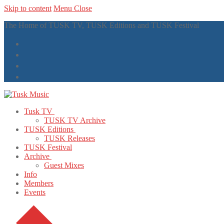
Skip to content
Menu
Close
The Home of TUSK TV, TUSK Editions and TUSK Festival
Tusk TV
TUSK TV Archive
TUSK Editions
TUSK Releases
TUSK Festival
Archive
Guest Mixes
Info
Members
Events