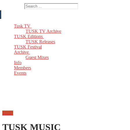
Search for:
Tusk TV
TUSK TV Archive
TUSK Editions
TUSK Releases
TUSK Festival
Archive
Guest Mixes
Info
Members
Events
Email
TUSK MUSIC