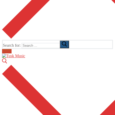
Search for:
Email