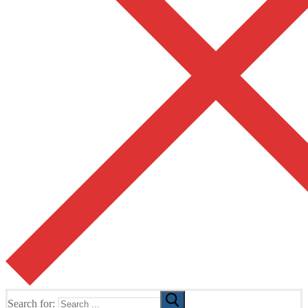
Search for: