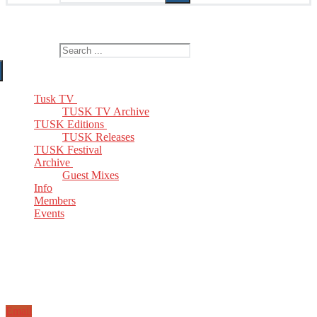
The Home of TUSK TV, TUSK Editions and TUSK Festival
Search for:
Tusk TV
TUSK TV Archive
TUSK Editions
TUSK Releases
TUSK Festival
Archive
Guest Mixes
Info
Members
Events
Email