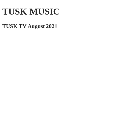
TUSK MUSIC
TUSK TV August 2021