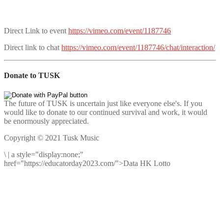
Direct Link to event
https://vimeo.com/event/1187746
Direct link to chat
https://vimeo.com/event/1187746/chat/interaction/
Donate to TUSK
The future of TUSK is uncertain just like everyone else's. If you
would like to donate to our continued survival and work, it would
be enormously appreciated.
Copyright © 2021 Tusk Music
\
|
a style="display:none;"
href="https://educatorday2023.com/">Data HK Lotto