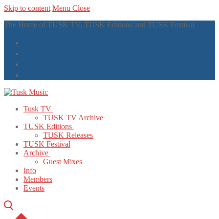
Skip to content
Menu
Close
The Home of TUSK TV, TUSK Editions and TUSK Festival
Tusk TV
TUSK TV Archive
TUSK Editions
TUSK Releases
TUSK Festival
Archive
Guest Mixes
Info
Members
Events