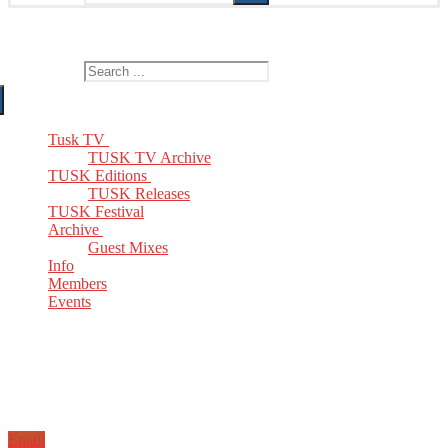
The Home of TUSK TV, TUSK Editions and TUSK Festival
Search for:
Tusk TV
TUSK TV Archive
TUSK Editions
TUSK Releases
TUSK Festival
Archive
Guest Mixes
Info
Members
Events
Email