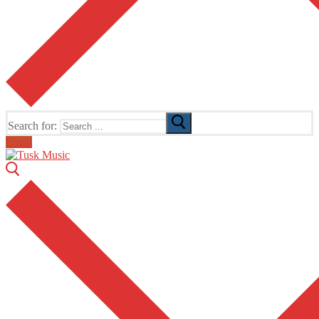
Search for:
Email