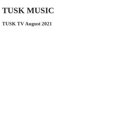
TUSK MUSIC
TUSK TV August 2021