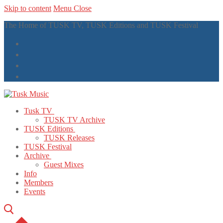
Skip to content
Menu
Close
The Home of TUSK TV, TUSK Editions and TUSK Festival
Tusk TV
TUSK TV Archive
TUSK Editions
TUSK Releases
TUSK Festival
Archive
Guest Mixes
Info
Members
Events