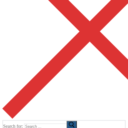
Search for: