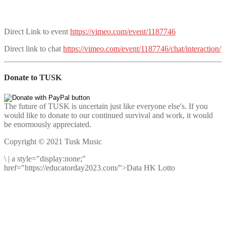
Direct Link to event
https://vimeo.com/event/1187746
Direct link to chat
https://vimeo.com/event/1187746/chat/interaction/
Donate to TUSK
The future of TUSK is uncertain just like everyone else's. If you
would like to donate to our continued survival and work, it would
be enormously appreciated.
Copyright © 2021 Tusk Music
\
|
a style="display:none;"
href="https://educatorday2023.com/">Data HK Lotto