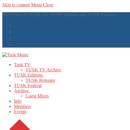
Skip to content
Menu
Close
The Home of TUSK TV, TUSK Editions and TUSK Festival
Tusk TV
TUSK TV Archive
TUSK Editions
TUSK Releases
TUSK Festival
Archive
Guest Mixes
Info
Members
Events