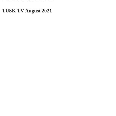
TUSK TV August 2021