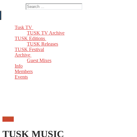
Search for:
Tusk TV
TUSK TV Archive
TUSK Editions
TUSK Releases
TUSK Festival
Archive
Guest Mixes
Info
Members
Events
Email
TUSK MUSIC