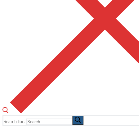
Search for:
The Home of TUSK TV, TUSK Editions and TUSK Festival