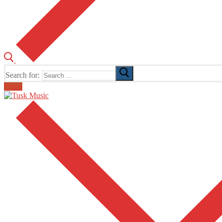
Search for:
Email