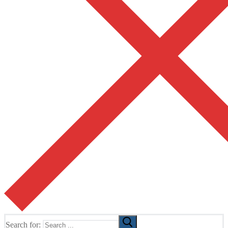
Search for: