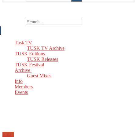
The Home of TUSK TV, TUSK Editions and TUSK Festival
Search for:
Tusk TV
TUSK TV Archive
TUSK Editions
TUSK Releases
TUSK Festival
Archive
Guest Mixes
Info
Members
Events
Email