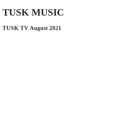
TUSK MUSIC
TUSK TV August 2021