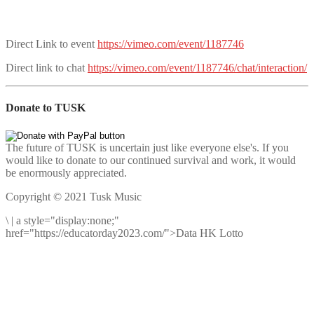
Direct Link to event
https://vimeo.com/event/1187746
Direct link to chat
https://vimeo.com/event/1187746/chat/interaction/
Donate to TUSK
The future of TUSK is uncertain just like everyone else's. If you
would like to donate to our continued survival and work, it would
be enormously appreciated.
Copyright © 2021 Tusk Music
\
|
a style="display:none;"
href="https://educatorday2023.com/">Data HK Lotto