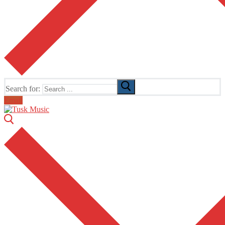
Search for:
Email