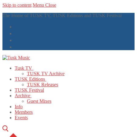
Skip to content
Menu
Close
The Home of TUSK TV, TUSK Editions and TUSK Festival
Tusk TV
TUSK TV Archive
TUSK Editions
TUSK Releases
TUSK Festival
Archive
Guest Mixes
Info
Members
Events