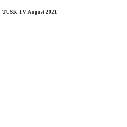
TUSK TV August 2021