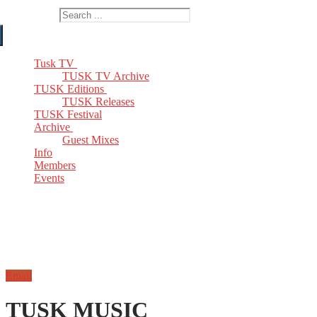
Search for:
Tusk TV
TUSK TV Archive
TUSK Editions
TUSK Releases
TUSK Festival
Archive
Guest Mixes
Info
Members
Events
Email
TUSK MUSIC