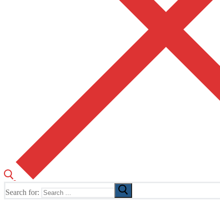
Search for:
The Home of TUSK TV, TUSK Editions and TUSK Festival