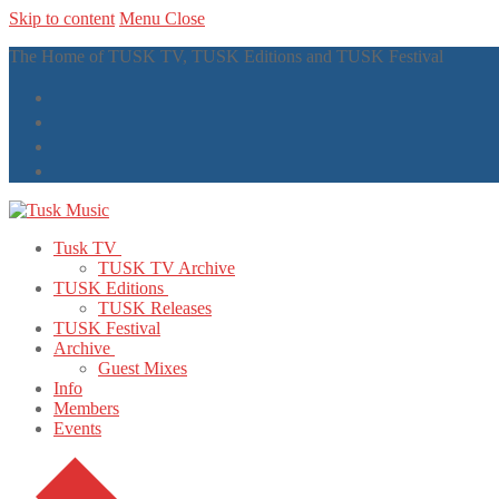
Skip to content
Menu
Close
The Home of TUSK TV, TUSK Editions and TUSK Festival
Tusk TV
TUSK TV Archive
TUSK Editions
TUSK Releases
TUSK Festival
Archive
Guest Mixes
Info
Members
Events