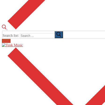
Search for:
Email