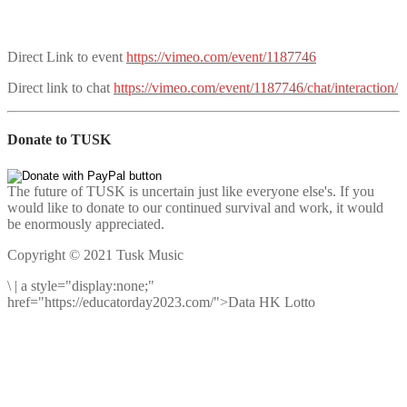
Direct Link to event
https://vimeo.com/event/1187746
Direct link to chat
https://vimeo.com/event/1187746/chat/interaction/
Donate to TUSK
The future of TUSK is uncertain just like everyone else's. If you
would like to donate to our continued survival and work, it would
be enormously appreciated.
Copyright © 2021 Tusk Music
\
|
a style="display:none;"
href="https://educatorday2023.com/">Data HK Lotto