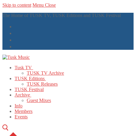
Skip to content
Menu
Close
The Home of TUSK TV, TUSK Editions and TUSK Festival
Tusk TV
TUSK TV Archive
TUSK Editions
TUSK Releases
TUSK Festival
Archive
Guest Mixes
Info
Members
Events