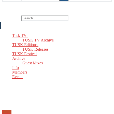
The Home of TUSK TV, TUSK Editions and TUSK Festival
Search for:
Tusk TV
TUSK TV Archive
TUSK Editions
TUSK Releases
TUSK Festival
Archive
Guest Mixes
Info
Members
Events
Email