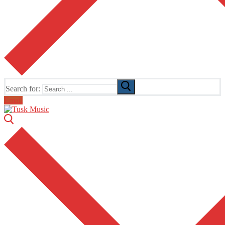
Search for:
Email