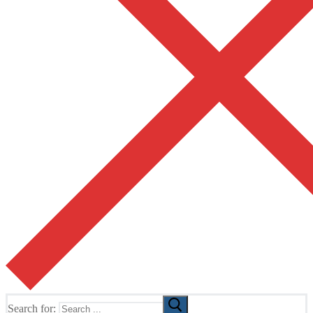
Search for: