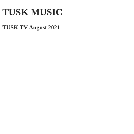
TUSK MUSIC
TUSK TV August 2021