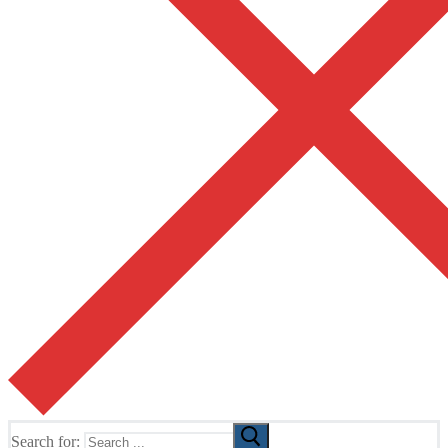
Search for: