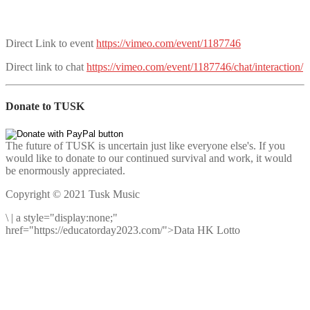
Direct Link to event
https://vimeo.com/event/1187746
Direct link to chat
https://vimeo.com/event/1187746/chat/interaction/
Donate to TUSK
The future of TUSK is uncertain just like everyone else's. If you
would like to donate to our continued survival and work, it would
be enormously appreciated.
Copyright © 2021 Tusk Music
\
|
a style="display:none;"
href="https://educatorday2023.com/">Data HK Lotto