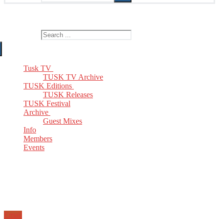
The Home of TUSK TV, TUSK Editions and TUSK Festival
Search for:
Tusk TV
TUSK TV Archive
TUSK Editions
TUSK Releases
TUSK Festival
Archive
Guest Mixes
Info
Members
Events
Email