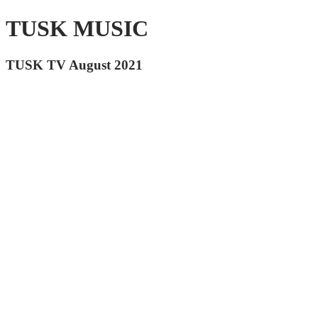
TUSK MUSIC
TUSK TV August 2021