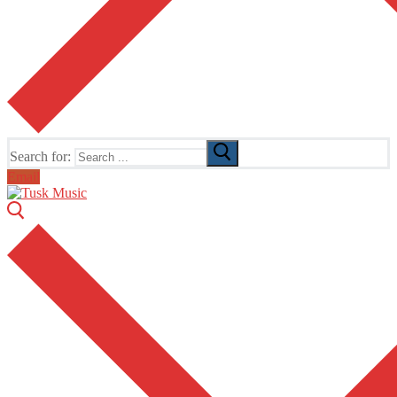
Search for:
Email