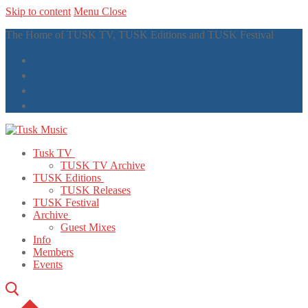
Skip to content
Menu
Close
The Home of TUSK TV, TUSK Editions and TUSK Festival
Tusk TV
TUSK TV Archive
TUSK Editions
TUSK Releases
TUSK Festival
Archive
Guest Mixes
Info
Members
Events