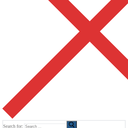
Search for: