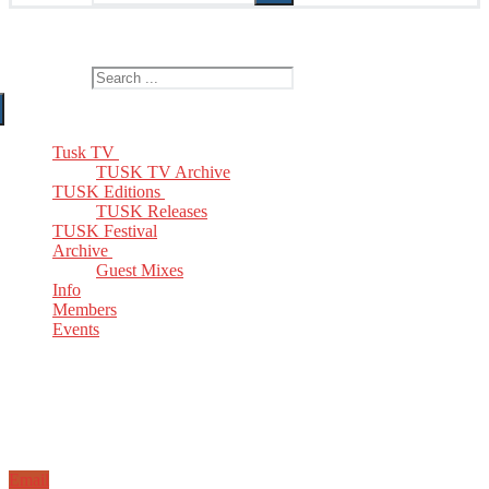
The Home of TUSK TV, TUSK Editions and TUSK Festival
Search for:
Tusk TV
TUSK TV Archive
TUSK Editions
TUSK Releases
TUSK Festival
Archive
Guest Mixes
Info
Members
Events
Email