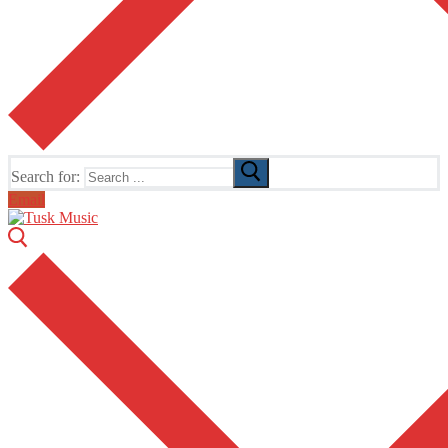
Search for:
Email