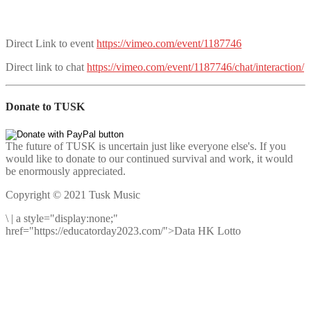
Direct Link to event
https://vimeo.com/event/1187746
Direct link to chat
https://vimeo.com/event/1187746/chat/interaction/
Donate to TUSK
The future of TUSK is uncertain just like everyone else's. If you
would like to donate to our continued survival and work, it would
be enormously appreciated.
Copyright © 2021 Tusk Music
\
|
a style="display:none;"
href="https://educatorday2023.com/">Data HK Lotto