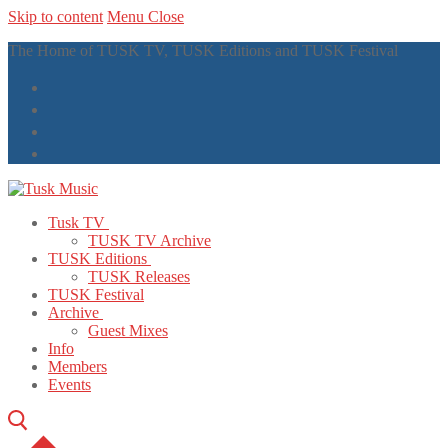
Skip to content
Menu
Close
The Home of TUSK TV, TUSK Editions and TUSK Festival
Tusk TV
TUSK TV Archive
TUSK Editions
TUSK Releases
TUSK Festival
Archive
Guest Mixes
Info
Members
Events