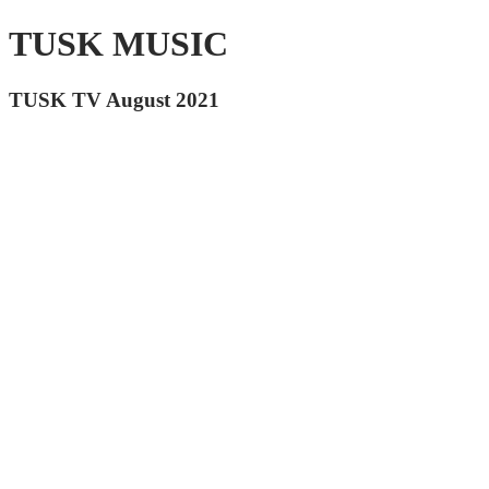
TUSK MUSIC
TUSK TV August 2021