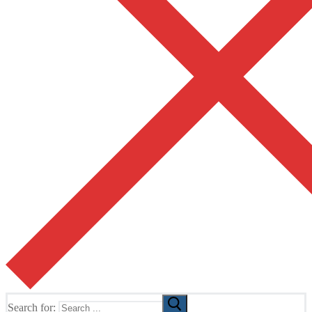
Search for: