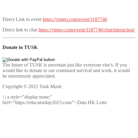
Direct Link to event
https://vimeo.com/event/1187746
Direct link to chat
https://vimeo.com/event/1187746/chat/interaction/
Donate to TUSK
The future of TUSK is uncertain just like everyone else's. If you
would like to donate to our continued survival and work, it would
be enormously appreciated.
Copyright © 2021 Tusk Music
\
|
a style="display:none;"
href="https://educatorday2023.com/">Data HK Lotto