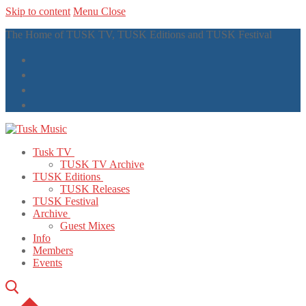
Skip to content
Menu
Close
The Home of TUSK TV, TUSK Editions and TUSK Festival
Tusk TV
TUSK TV Archive
TUSK Editions
TUSK Releases
TUSK Festival
Archive
Guest Mixes
Info
Members
Events