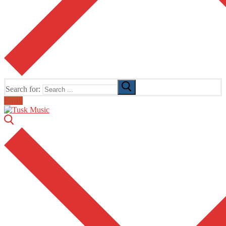
Search for:
Email