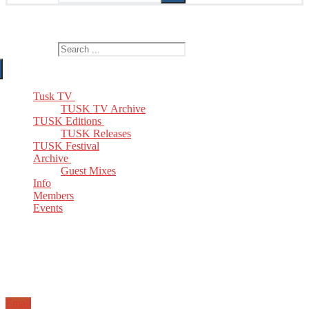
The Home of TUSK TV, TUSK Editions and TUSK Festival
Search for:
Tusk TV
TUSK TV Archive
TUSK Editions
TUSK Releases
TUSK Festival
Archive
Guest Mixes
Info
Members
Events
Email