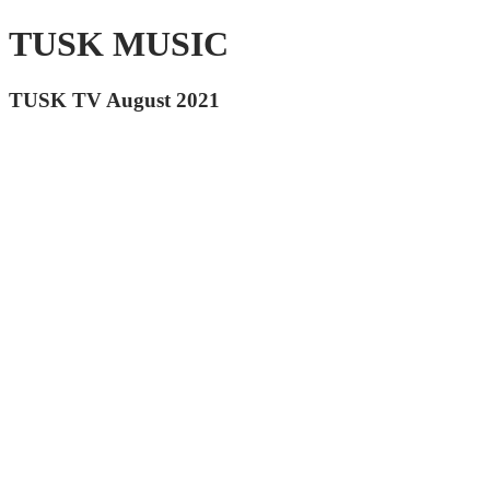
TUSK MUSIC
TUSK TV August 2021