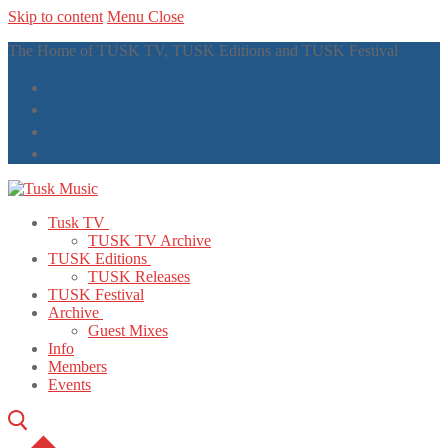
Skip to content
Menu
Close
The Home of TUSK TV, TUSK Editions and TUSK Festival
Tusk TV
TUSK TV Archive
TUSK Editions
TUSK Releases
TUSK Festival
Archive
Guest Mixes
Info
Members
Events