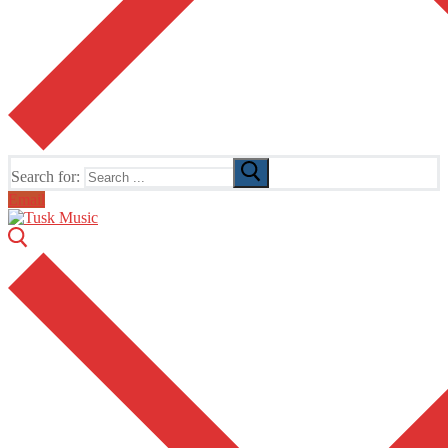
Search for:
Email