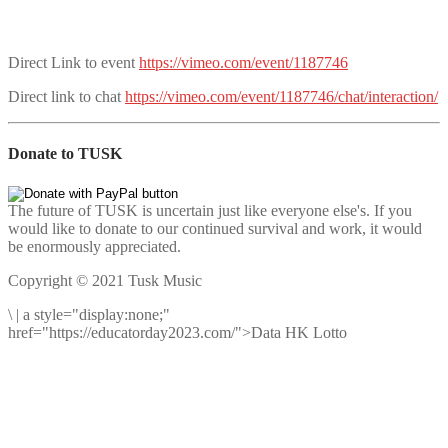
Direct Link to event
https://vimeo.com/event/1187746
Direct link to chat
https://vimeo.com/event/1187746/chat/interaction/
Donate to TUSK
The future of TUSK is uncertain just like everyone else's. If you
would like to donate to our continued survival and work, it would
be enormously appreciated.
Copyright © 2021 Tusk Music
\
|
a style="display:none;"
href="https://educatorday2023.com/">Data HK Lotto