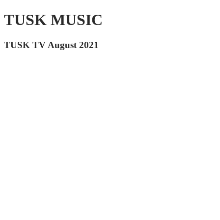
TUSK MUSIC
TUSK TV August 2021