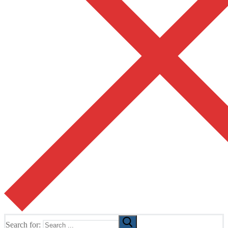
Search for: