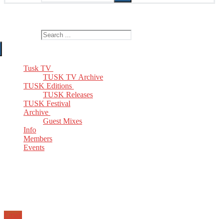
The Home of TUSK TV, TUSK Editions and TUSK Festival
Search for:
Tusk TV
TUSK TV Archive
TUSK Editions
TUSK Releases
TUSK Festival
Archive
Guest Mixes
Info
Members
Events
Email