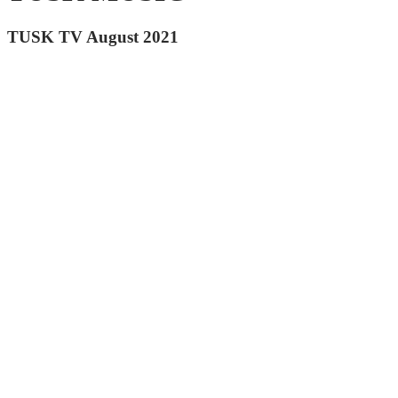
TUSK TV August 2021