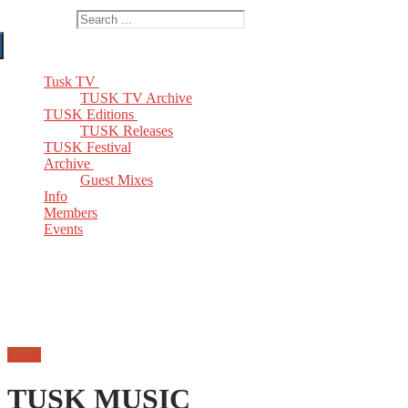
Search for:
Tusk TV
TUSK TV Archive
TUSK Editions
TUSK Releases
TUSK Festival
Archive
Guest Mixes
Info
Members
Events
Email
TUSK MUSIC