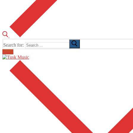
Search for:
Email