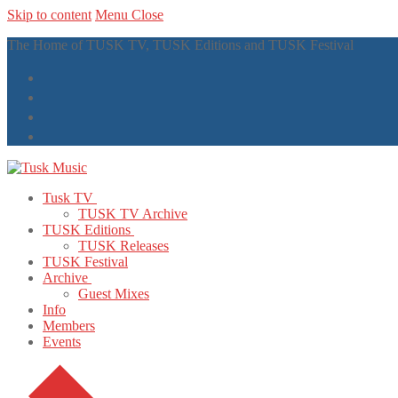
Skip to content
Menu
Close
The Home of TUSK TV, TUSK Editions and TUSK Festival
Tusk TV
TUSK TV Archive
TUSK Editions
TUSK Releases
TUSK Festival
Archive
Guest Mixes
Info
Members
Events