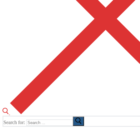
Search for:
The Home of TUSK TV, TUSK Editions and TUSK Festival