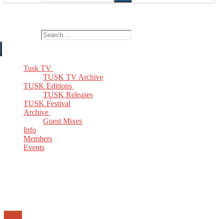
The Home of TUSK TV, TUSK Editions and TUSK Festival
Search for:
Tusk TV
TUSK TV Archive
TUSK Editions
TUSK Releases
TUSK Festival
Archive
Guest Mixes
Info
Members
Events
Email