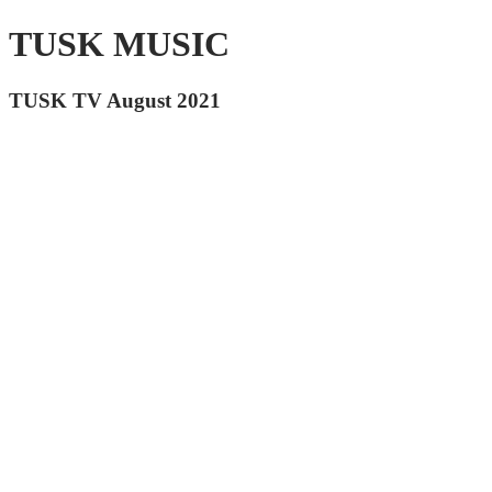
TUSK MUSIC
TUSK TV August 2021