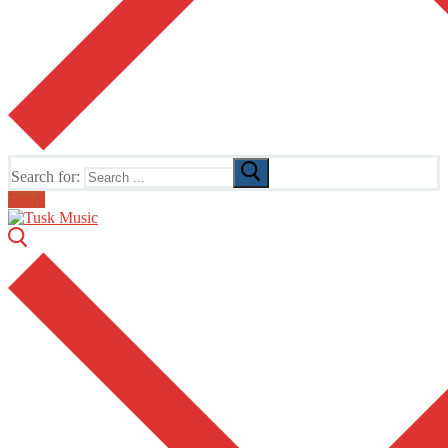
Search for:
Email