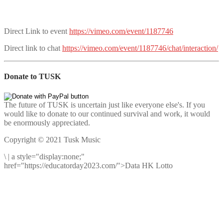
Direct Link to event
https://vimeo.com/event/1187746
Direct link to chat
https://vimeo.com/event/1187746/chat/interaction/
Donate to TUSK
The future of TUSK is uncertain just like everyone else's. If you
would like to donate to our continued survival and work, it would
be enormously appreciated.
Copyright © 2021 Tusk Music
\
|
a style="display:none;"
href="https://educatorday2023.com/">Data HK Lotto