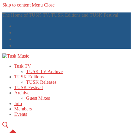
Skip to content
Menu
Close
The Home of TUSK TV, TUSK Editions and TUSK Festival
Tusk TV
TUSK TV Archive
TUSK Editions
TUSK Releases
TUSK Festival
Archive
Guest Mixes
Info
Members
Events