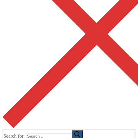
Search for: