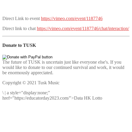
Direct Link to event
https://vimeo.com/event/1187746
Direct link to chat
https://vimeo.com/event/1187746/chat/interaction/
Donate to TUSK
The future of TUSK is uncertain just like everyone else's. If you
would like to donate to our continued survival and work, it would
be enormously appreciated.
Copyright © 2021 Tusk Music
\
|
a style="display:none;"
href="https://educatorday2023.com/">Data HK Lotto