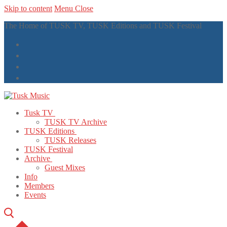
Skip to content
Menu
Close
The Home of TUSK TV, TUSK Editions and TUSK Festival
Tusk TV
TUSK TV Archive
TUSK Editions
TUSK Releases
TUSK Festival
Archive
Guest Mixes
Info
Members
Events