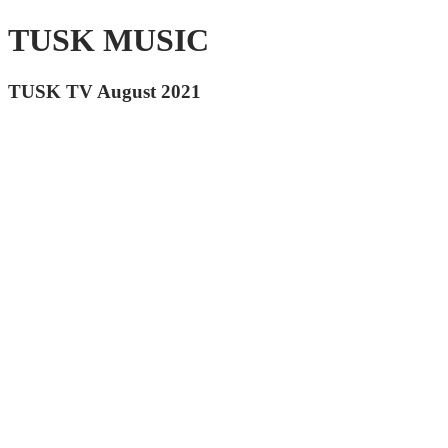
TUSK MUSIC
TUSK TV August 2021