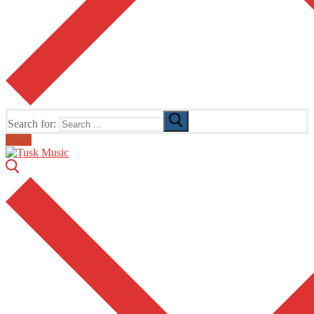
Search for:
Email