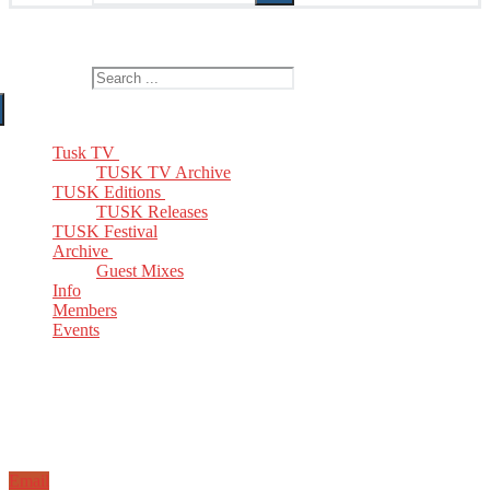
The Home of TUSK TV, TUSK Editions and TUSK Festival
Search for:
Tusk TV
TUSK TV Archive
TUSK Editions
TUSK Releases
TUSK Festival
Archive
Guest Mixes
Info
Members
Events
Email