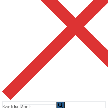
Search for: