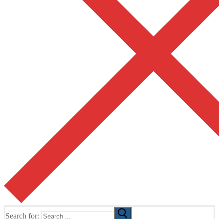
Search for: