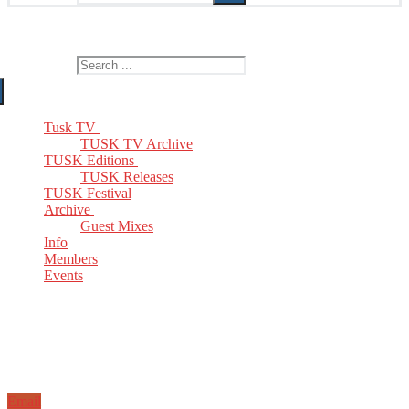
The Home of TUSK TV, TUSK Editions and TUSK Festival
Search for:
Tusk TV
TUSK TV Archive
TUSK Editions
TUSK Releases
TUSK Festival
Archive
Guest Mixes
Info
Members
Events
Email