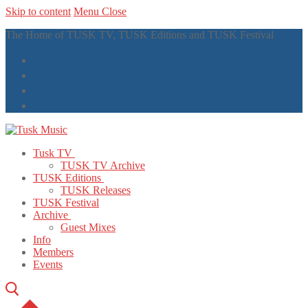
Skip to content
Menu
Close
The Home of TUSK TV, TUSK Editions and TUSK Festival
Tusk TV
TUSK TV Archive
TUSK Editions
TUSK Releases
TUSK Festival
Archive
Guest Mixes
Info
Members
Events