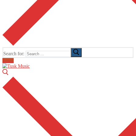
Search for:
Email