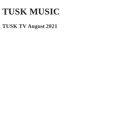
TUSK MUSIC
TUSK TV August 2021