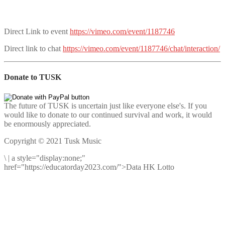
Direct Link to event
https://vimeo.com/event/1187746
Direct link to chat
https://vimeo.com/event/1187746/chat/interaction/
Donate to TUSK
The future of TUSK is uncertain just like everyone else's. If you
would like to donate to our continued survival and work, it would
be enormously appreciated.
Copyright © 2021 Tusk Music
\
|
a style="display:none;"
href="https://educatorday2023.com/">Data HK Lotto