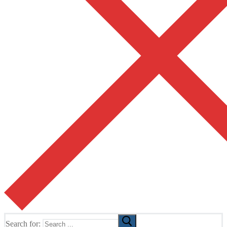
Search for: