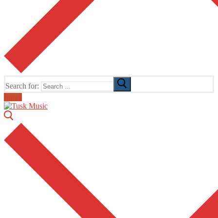
Search for:
Email