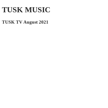
TUSK MUSIC
TUSK TV August 2021