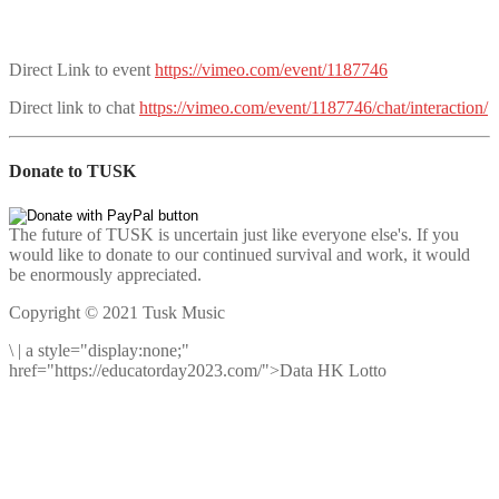
Direct Link to event
https://vimeo.com/event/1187746
Direct link to chat
https://vimeo.com/event/1187746/chat/interaction/
Donate to TUSK
The future of TUSK is uncertain just like everyone else's. If you
would like to donate to our continued survival and work, it would
be enormously appreciated.
Copyright © 2021 Tusk Music
\
|
a style="display:none;"
href="https://educatorday2023.com/">Data HK Lotto