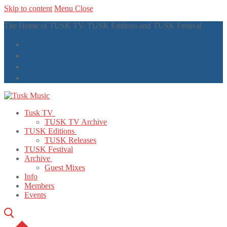
Skip to content
Menu
Close
The Home of TUSK TV, TUSK Editions and TUSK Festival
Tusk TV
TUSK TV Archive
TUSK Editions
TUSK Releases
TUSK Festival
Archive
Guest Mixes
Info
Members
Events