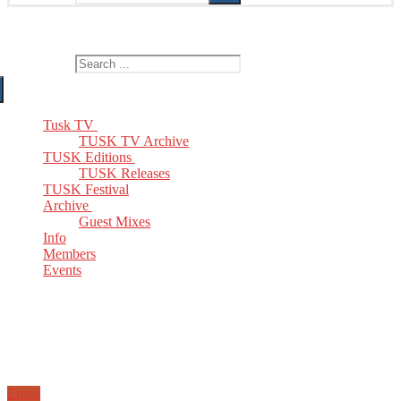
The Home of TUSK TV, TUSK Editions and TUSK Festival
Search for:
Tusk TV
TUSK TV Archive
TUSK Editions
TUSK Releases
TUSK Festival
Archive
Guest Mixes
Info
Members
Events
Email