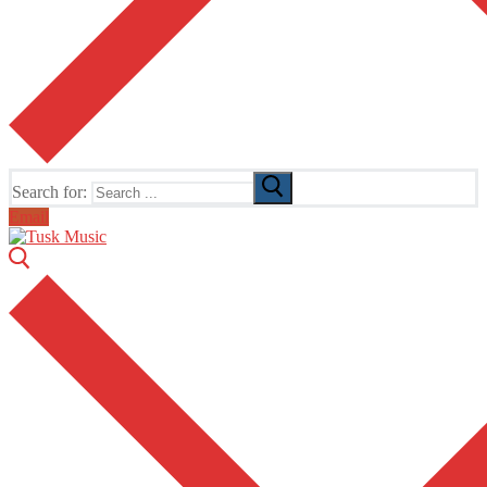
Search for:
Email