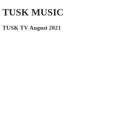
TUSK MUSIC
TUSK TV August 2021