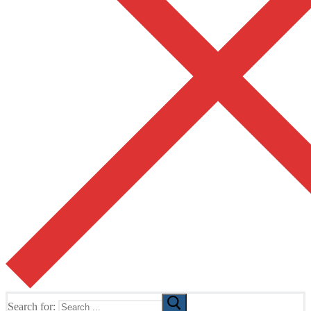
Search for: