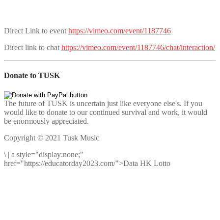
Direct Link to event
https://vimeo.com/event/1187746
Direct link to chat
https://vimeo.com/event/1187746/chat/interaction/
Donate to TUSK
The future of TUSK is uncertain just like everyone else's. If you
would like to donate to our continued survival and work, it would
be enormously appreciated.
Copyright © 2021 Tusk Music
\
|
a style="display:none;"
href="https://educatorday2023.com/">Data HK Lotto