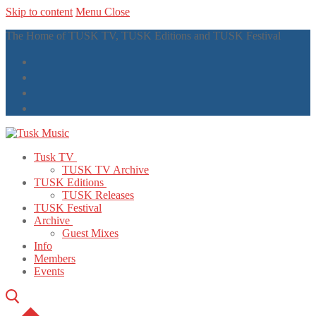
Skip to content
Menu
Close
The Home of TUSK TV, TUSK Editions and TUSK Festival
Tusk TV
TUSK TV Archive
TUSK Editions
TUSK Releases
TUSK Festival
Archive
Guest Mixes
Info
Members
Events