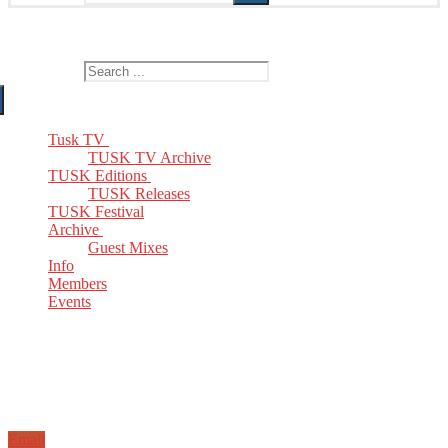
The Home of TUSK TV, TUSK Editions and TUSK Festival
Search for:
Tusk TV
TUSK TV Archive
TUSK Editions
TUSK Releases
TUSK Festival
Archive
Guest Mixes
Info
Members
Events
Email