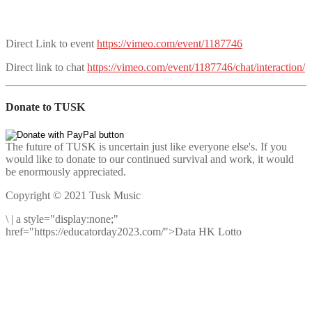
Direct Link to event
https://vimeo.com/event/1187746
Direct link to chat
https://vimeo.com/event/1187746/chat/interaction/
Donate to TUSK
The future of TUSK is uncertain just like everyone else's. If you
would like to donate to our continued survival and work, it would
be enormously appreciated.
Copyright © 2021 Tusk Music
\
|
a style="display:none;"
href="https://educatorday2023.com/">Data HK Lotto