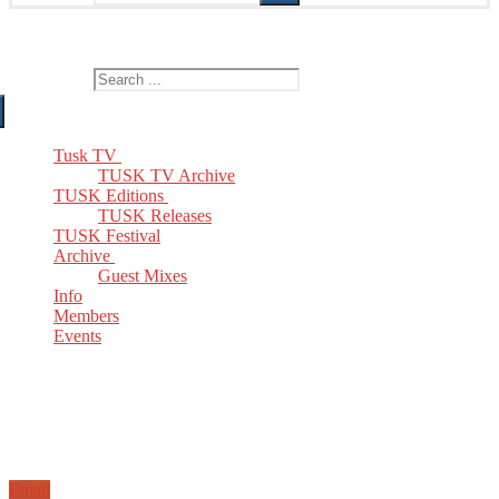
The Home of TUSK TV, TUSK Editions and TUSK Festival
Search for:
Tusk TV
TUSK TV Archive
TUSK Editions
TUSK Releases
TUSK Festival
Archive
Guest Mixes
Info
Members
Events
Email