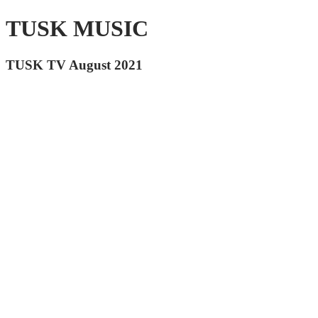
TUSK MUSIC
TUSK TV August 2021