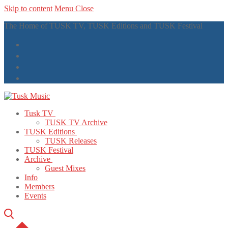
Skip to content
Menu
Close
The Home of TUSK TV, TUSK Editions and TUSK Festival
Tusk TV
TUSK TV Archive
TUSK Editions
TUSK Releases
TUSK Festival
Archive
Guest Mixes
Info
Members
Events