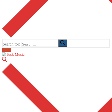
Search for:
Email