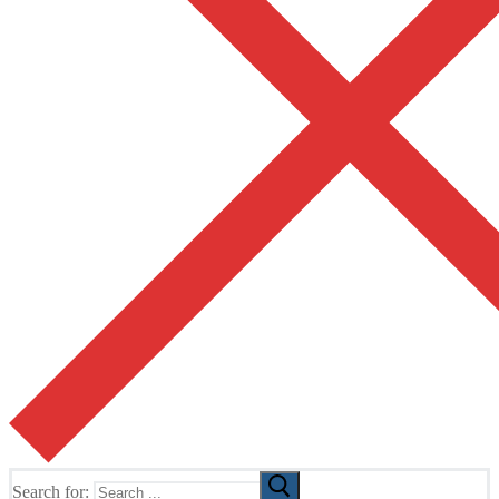
Search for: