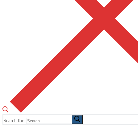
Search for:
The Home of TUSK TV, TUSK Editions and TUSK Festival