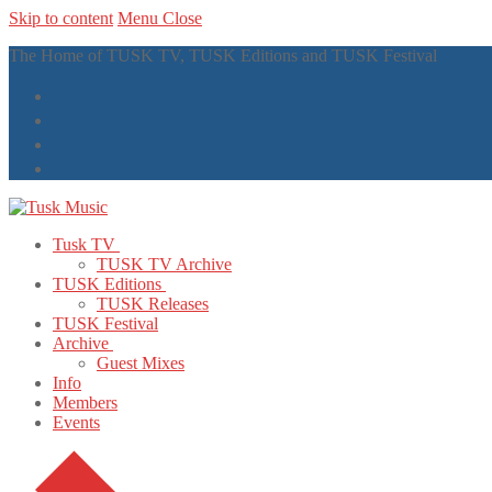
Skip to content
Menu
Close
The Home of TUSK TV, TUSK Editions and TUSK Festival
Tusk TV
TUSK TV Archive
TUSK Editions
TUSK Releases
TUSK Festival
Archive
Guest Mixes
Info
Members
Events