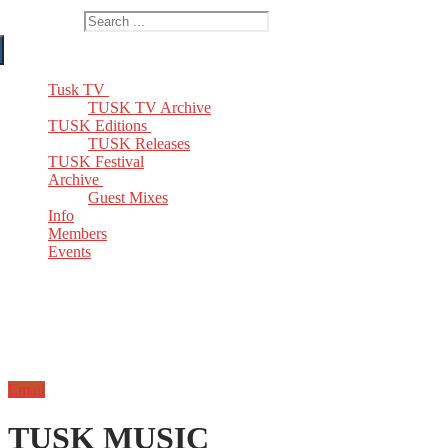
Search for:
Tusk TV
TUSK TV Archive
TUSK Editions
TUSK Releases
TUSK Festival
Archive
Guest Mixes
Info
Members
Events
Email
TUSK MUSIC