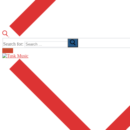
Search for:
Email