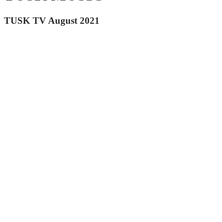
TUSK TV August 2021