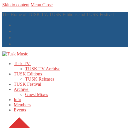
Skip to content
Menu
Close
The Home of TUSK TV, TUSK Editions and TUSK Festival
Tusk TV
TUSK TV Archive
TUSK Editions
TUSK Releases
TUSK Festival
Archive
Guest Mixes
Info
Members
Events