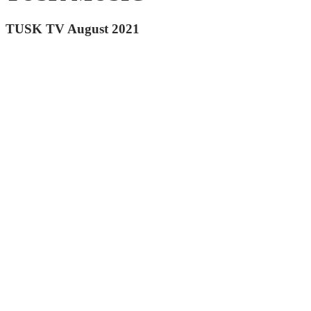
TUSK TV August 2021