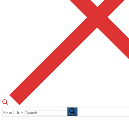
Search for:
The Home of TUSK TV, TUSK Editions and TUSK Festival