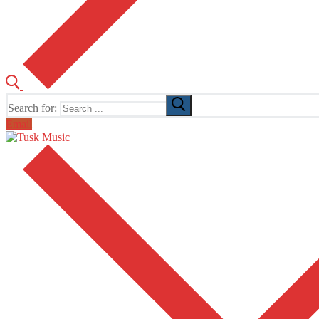
Search for:
Email