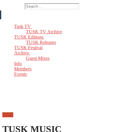
Search for:
Tusk TV
TUSK TV Archive
TUSK Editions
TUSK Releases
TUSK Festival
Archive
Guest Mixes
Info
Members
Events
Email
TUSK MUSIC