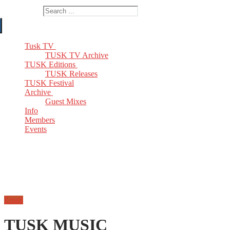
Search for:
Tusk TV
TUSK TV Archive
TUSK Editions
TUSK Releases
TUSK Festival
Archive
Guest Mixes
Info
Members
Events
Email
TUSK MUSIC