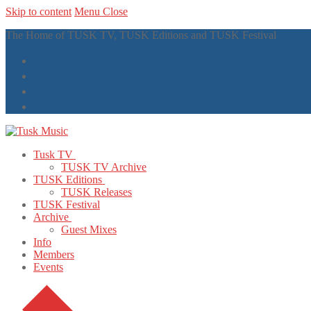
Skip to content
Menu
Close
The Home of TUSK TV, TUSK Editions and TUSK Festival
Tusk TV
TUSK TV Archive
TUSK Editions
TUSK Releases
TUSK Festival
Archive
Guest Mixes
Info
Members
Events