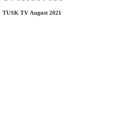
TUSK TV August 2021