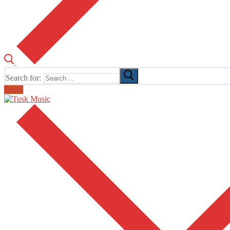
Search for:
Email