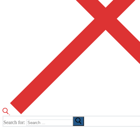
Search for:
The Home of TUSK TV, TUSK Editions and TUSK Festival