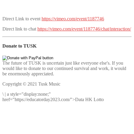
Direct Link to event
https://vimeo.com/event/1187746
Direct link to chat
https://vimeo.com/event/1187746/chat/interaction/
Donate to TUSK
The future of TUSK is uncertain just like everyone else's. If you
would like to donate to our continued survival and work, it would
be enormously appreciated.
Copyright © 2021 Tusk Music
\
|
a style="display:none;"
href="https://educatorday2023.com/">Data HK Lotto