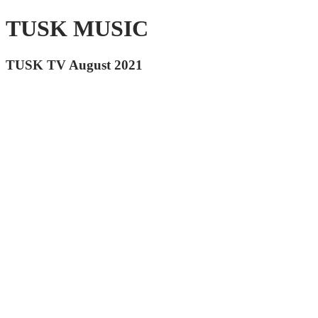
TUSK MUSIC
TUSK TV August 2021