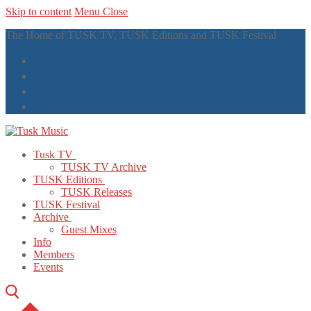
Skip to content
Menu
Close
The Home of TUSK TV, TUSK Editions and TUSK Festival
Tusk TV
TUSK TV Archive
TUSK Editions
TUSK Releases
TUSK Festival
Archive
Guest Mixes
Info
Members
Events