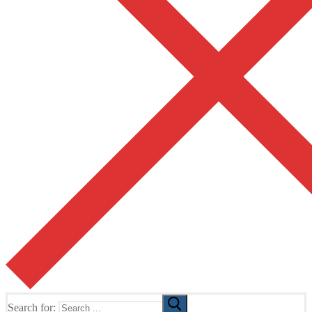
Search for: