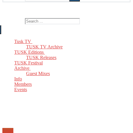
The Home of TUSK TV, TUSK Editions and TUSK Festival
Search for:
Tusk TV
TUSK TV Archive
TUSK Editions
TUSK Releases
TUSK Festival
Archive
Guest Mixes
Info
Members
Events
Email