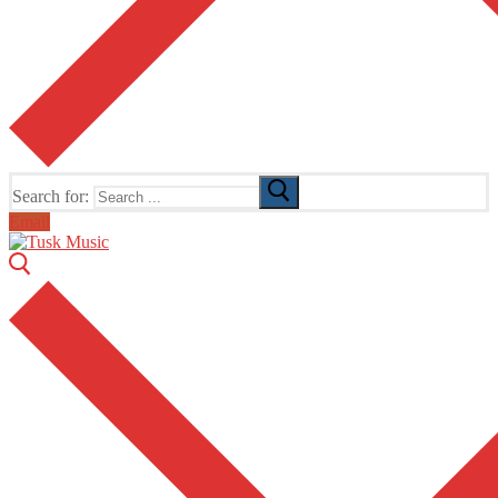
Search for:
Email