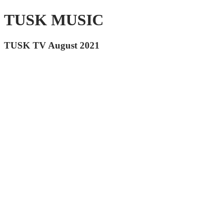
TUSK MUSIC
TUSK TV August 2021