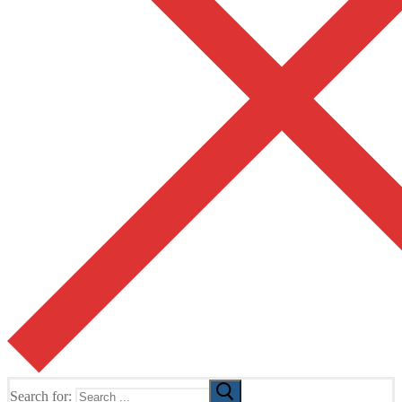
Search for: