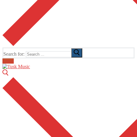
Search for:
Email