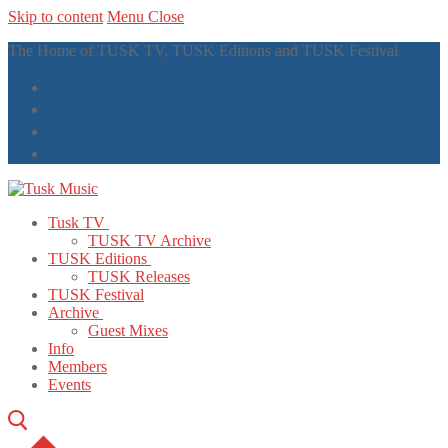
Skip to content
Menu
Close
The Home of TUSK TV, TUSK Editions and TUSK Festival
Tusk TV
TUSK TV Archive
TUSK Editions
TUSK Releases
TUSK Festival
Archive
Guest Mixes
Info
Members
Events