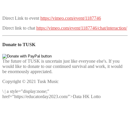
Direct Link to event
https://vimeo.com/event/1187746
Direct link to chat
https://vimeo.com/event/1187746/chat/interaction/
Donate to TUSK
The future of TUSK is uncertain just like everyone else's. If you
would like to donate to our continued survival and work, it would
be enormously appreciated.
Copyright © 2021 Tusk Music
\
|
a style="display:none;"
href="https://educatorday2023.com/">Data HK Lotto