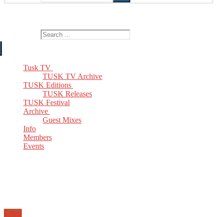
The Home of TUSK TV, TUSK Editions and TUSK Festival
Search for:
Tusk TV
TUSK TV Archive
TUSK Editions
TUSK Releases
TUSK Festival
Archive
Guest Mixes
Info
Members
Events
Email