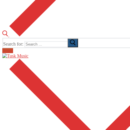
Search for:
Email