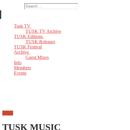
Search for:
Tusk TV
TUSK TV Archive
TUSK Editions
TUSK Releases
TUSK Festival
Archive
Guest Mixes
Info
Members
Events
Email
TUSK MUSIC