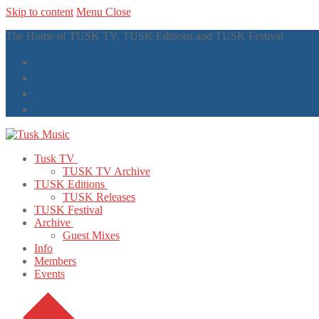
Skip to content
Menu
Close
The Home of TUSK TV, TUSK Editions and TUSK Festival
Tusk TV
TUSK TV Archive
TUSK Editions
TUSK Releases
TUSK Festival
Archive
Guest Mixes
Info
Members
Events