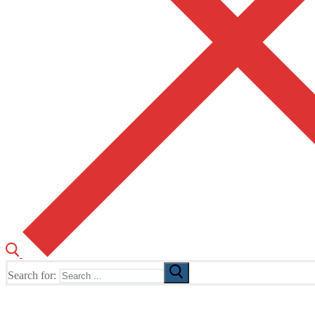
Search for:
The Home of TUSK TV, TUSK Editions and TUSK Festival