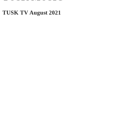
TUSK TV August 2021