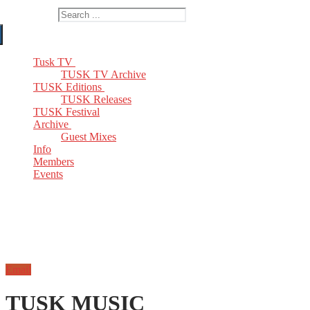
Search for:
Tusk TV
TUSK TV Archive
TUSK Editions
TUSK Releases
TUSK Festival
Archive
Guest Mixes
Info
Members
Events
Email
TUSK MUSIC