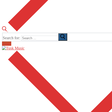
Search for:
Email