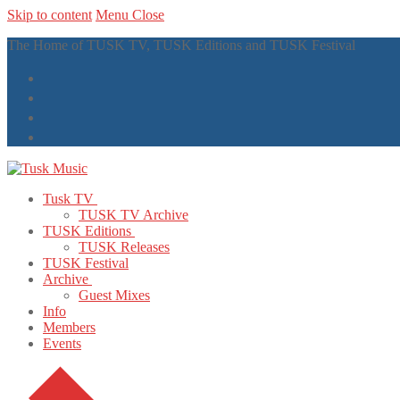
Skip to content
Menu
Close
The Home of TUSK TV, TUSK Editions and TUSK Festival
Tusk TV
TUSK TV Archive
TUSK Editions
TUSK Releases
TUSK Festival
Archive
Guest Mixes
Info
Members
Events