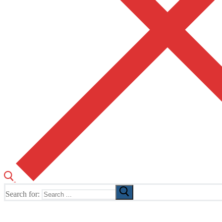
Search for:
The Home of TUSK TV, TUSK Editions and TUSK Festival