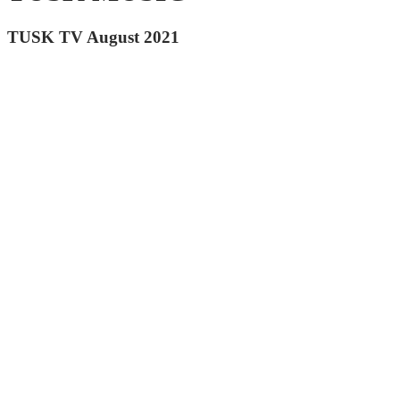
TUSK TV August 2021