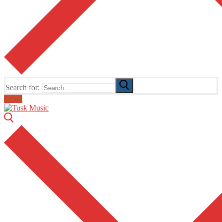
Search for:
Email