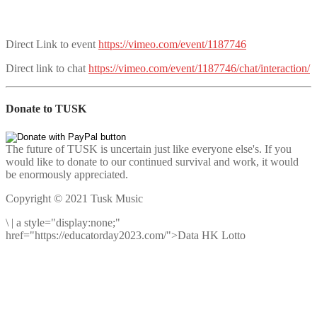
Direct Link to event
https://vimeo.com/event/1187746
Direct link to chat
https://vimeo.com/event/1187746/chat/interaction/
Donate to TUSK
The future of TUSK is uncertain just like everyone else's. If you
would like to donate to our continued survival and work, it would
be enormously appreciated.
Copyright © 2021 Tusk Music
\
|
a style="display:none;"
href="https://educatorday2023.com/">Data HK Lotto