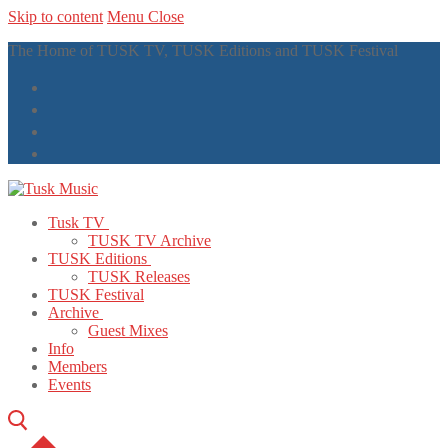
Skip to content
Menu
Close
The Home of TUSK TV, TUSK Editions and TUSK Festival
Tusk TV
TUSK TV Archive
TUSK Editions
TUSK Releases
TUSK Festival
Archive
Guest Mixes
Info
Members
Events