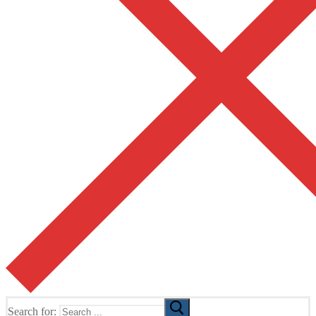
Search for: