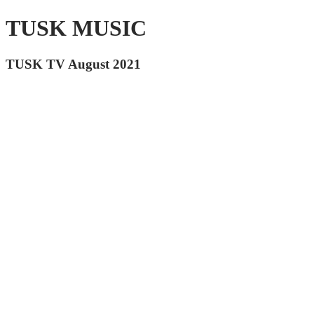
TUSK MUSIC
TUSK TV August 2021