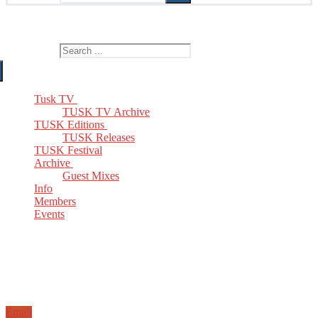
The Home of TUSK TV, TUSK Editions and TUSK Festival
Search for:
Tusk TV
TUSK TV Archive
TUSK Editions
TUSK Releases
TUSK Festival
Archive
Guest Mixes
Info
Members
Events
Email