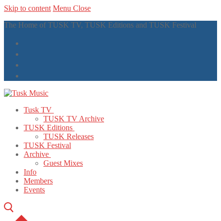
Skip to content
Menu
Close
The Home of TUSK TV, TUSK Editions and TUSK Festival
Tusk TV
TUSK TV Archive
TUSK Editions
TUSK Releases
TUSK Festival
Archive
Guest Mixes
Info
Members
Events