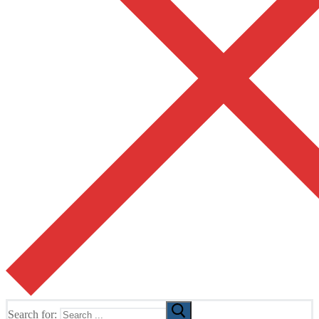
Search for: