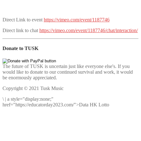
Direct Link to event
https://vimeo.com/event/1187746
Direct link to chat
https://vimeo.com/event/1187746/chat/interaction/
Donate to TUSK
The future of TUSK is uncertain just like everyone else's. If you
would like to donate to our continued survival and work, it would
be enormously appreciated.
Copyright © 2021 Tusk Music
\
|
a style="display:none;"
href="https://educatorday2023.com/">Data HK Lotto