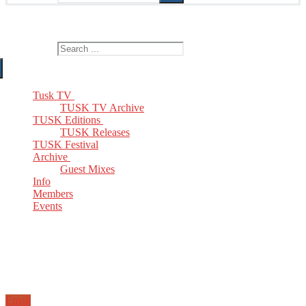
The Home of TUSK TV, TUSK Editions and TUSK Festival
Search for:
Tusk TV
TUSK TV Archive
TUSK Editions
TUSK Releases
TUSK Festival
Archive
Guest Mixes
Info
Members
Events
Email