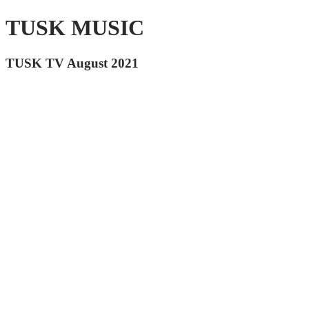
TUSK MUSIC
TUSK TV August 2021