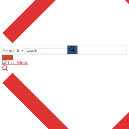
Search for:
Email