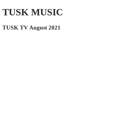
TUSK MUSIC
TUSK TV August 2021