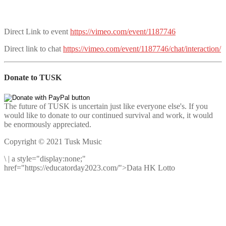
Direct Link to event
https://vimeo.com/event/1187746
Direct link to chat
https://vimeo.com/event/1187746/chat/interaction/
Donate to TUSK
The future of TUSK is uncertain just like everyone else's. If you
would like to donate to our continued survival and work, it would
be enormously appreciated.
Copyright © 2021 Tusk Music
\
|
a style="display:none;"
href="https://educatorday2023.com/">Data HK Lotto