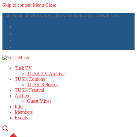
Skip to content
Menu
Close
The Home of TUSK TV, TUSK Editions and TUSK Festival
Tusk TV
TUSK TV Archive
TUSK Editions
TUSK Releases
TUSK Festival
Archive
Guest Mixes
Info
Members
Events