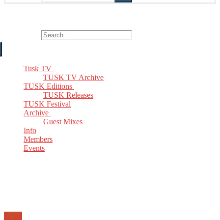
The Home of TUSK TV, TUSK Editions and TUSK Festival
Search for:
Tusk TV
TUSK TV Archive
TUSK Editions
TUSK Releases
TUSK Festival
Archive
Guest Mixes
Info
Members
Events
Email