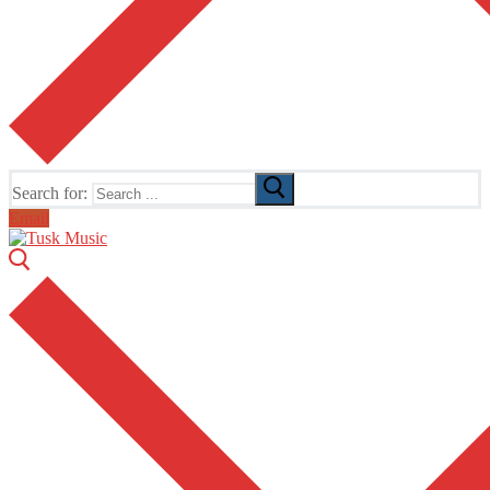
Search for:
Email