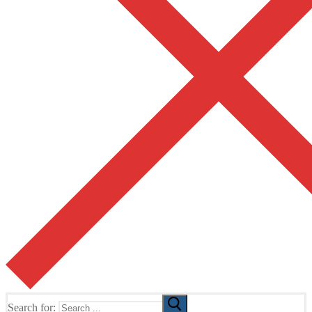
Search for: