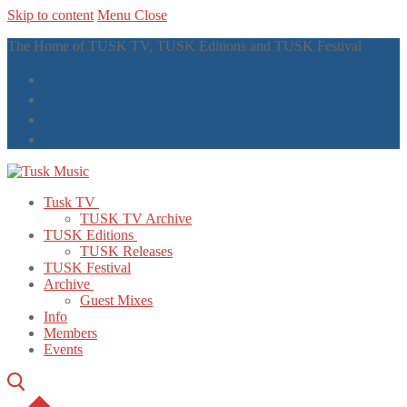
Skip to content
Menu
Close
The Home of TUSK TV, TUSK Editions and TUSK Festival
Tusk TV
TUSK TV Archive
TUSK Editions
TUSK Releases
TUSK Festival
Archive
Guest Mixes
Info
Members
Events