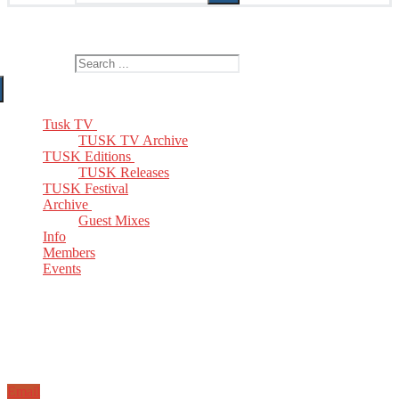
The Home of TUSK TV, TUSK Editions and TUSK Festival
Search for:
Tusk TV
TUSK TV Archive
TUSK Editions
TUSK Releases
TUSK Festival
Archive
Guest Mixes
Info
Members
Events
Email