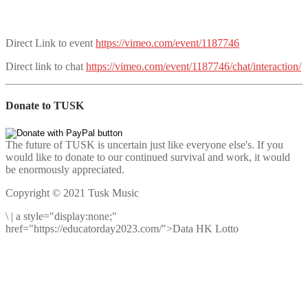
Direct Link to event
https://vimeo.com/event/1187746
Direct link to chat
https://vimeo.com/event/1187746/chat/interaction/
Donate to TUSK
The future of TUSK is uncertain just like everyone else's. If you
would like to donate to our continued survival and work, it would
be enormously appreciated.
Copyright © 2021 Tusk Music
\
|
a style="display:none;"
href="https://educatorday2023.com/">Data HK Lotto