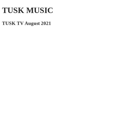
TUSK MUSIC
TUSK TV August 2021