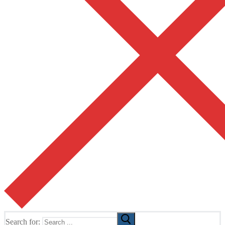
Search for: