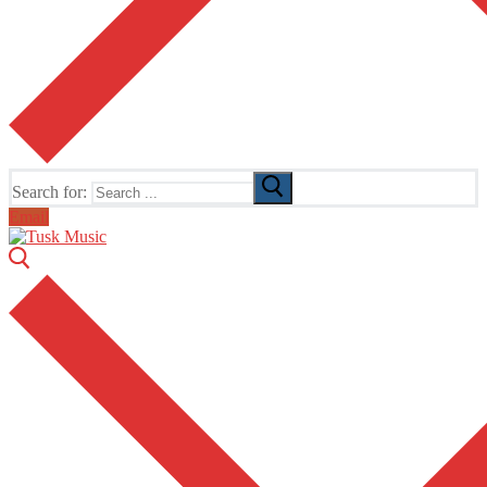
Search for:
Email