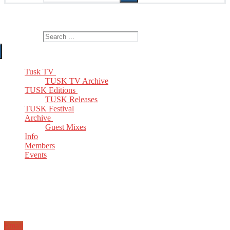
The Home of TUSK TV, TUSK Editions and TUSK Festival
Search for:
Tusk TV
TUSK TV Archive
TUSK Editions
TUSK Releases
TUSK Festival
Archive
Guest Mixes
Info
Members
Events
Email