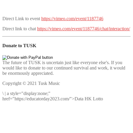
Direct Link to event
https://vimeo.com/event/1187746
Direct link to chat
https://vimeo.com/event/1187746/chat/interaction/
Donate to TUSK
The future of TUSK is uncertain just like everyone else's. If you
would like to donate to our continued survival and work, it would
be enormously appreciated.
Copyright © 2021 Tusk Music
\
|
a style="display:none;"
href="https://educatorday2023.com/">Data HK Lotto