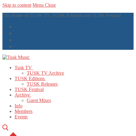
Skip to content
Menu
Close
The Home of TUSK TV, TUSK Editions and TUSK Festival
Tusk TV
TUSK TV Archive
TUSK Editions
TUSK Releases
TUSK Festival
Archive
Guest Mixes
Info
Members
Events