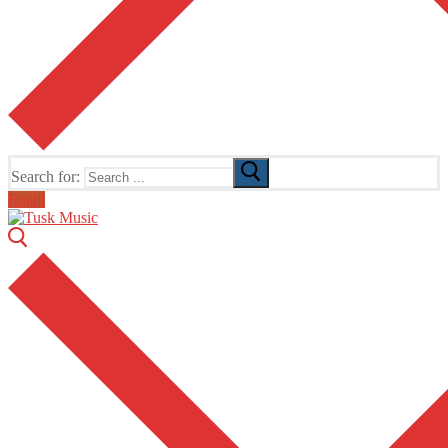
Search for:
Email