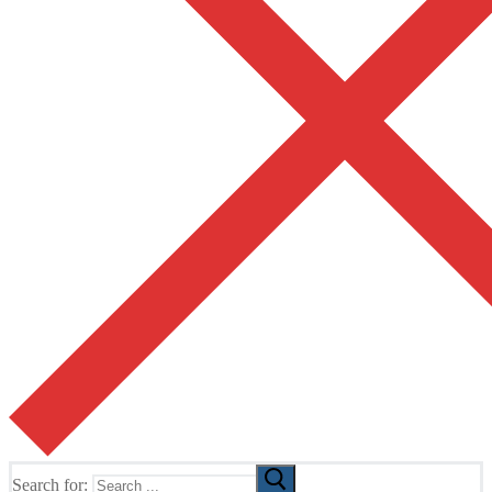
Search for: