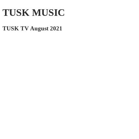
TUSK MUSIC
TUSK TV August 2021