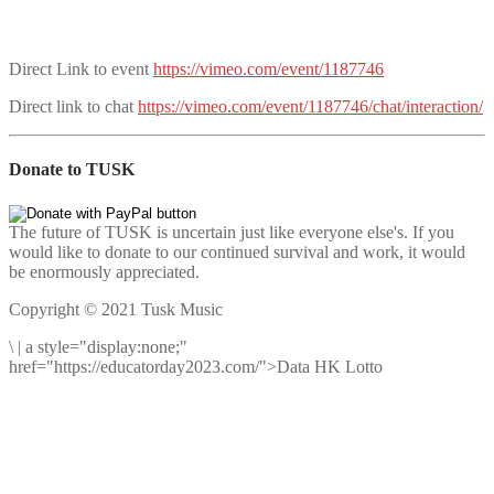
Direct Link to event
https://vimeo.com/event/1187746
Direct link to chat
https://vimeo.com/event/1187746/chat/interaction/
Donate to TUSK
The future of TUSK is uncertain just like everyone else's. If you
would like to donate to our continued survival and work, it would
be enormously appreciated.
Copyright © 2021 Tusk Music
\
|
a style="display:none;"
href="https://educatorday2023.com/">Data HK Lotto