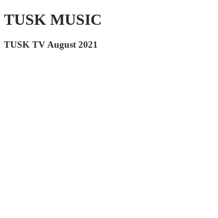
TUSK MUSIC
TUSK TV August 2021