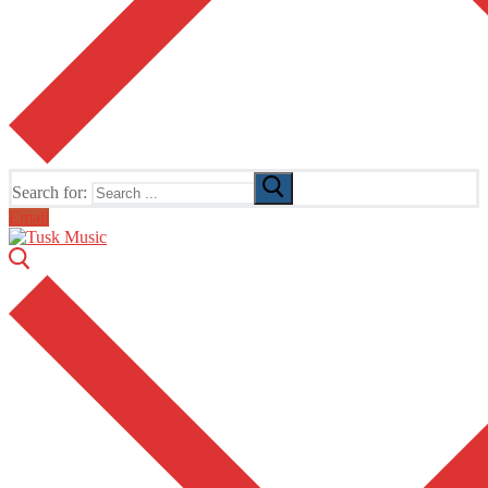
Search for:
Email