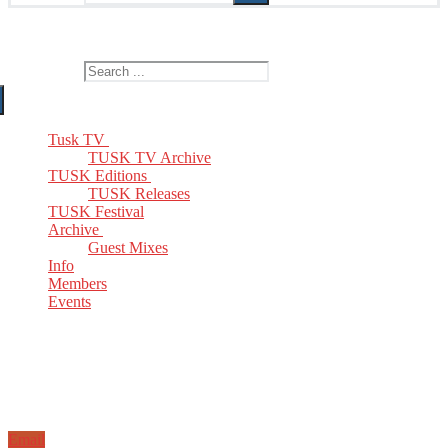
The Home of TUSK TV, TUSK Editions and TUSK Festival
Search for:
Tusk TV
TUSK TV Archive
TUSK Editions
TUSK Releases
TUSK Festival
Archive
Guest Mixes
Info
Members
Events
Email