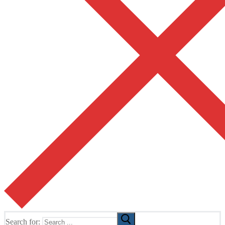
Search for: