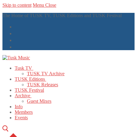
Skip to content
Menu
Close
The Home of TUSK TV, TUSK Editions and TUSK Festival
Tusk TV
TUSK TV Archive
TUSK Editions
TUSK Releases
TUSK Festival
Archive
Guest Mixes
Info
Members
Events