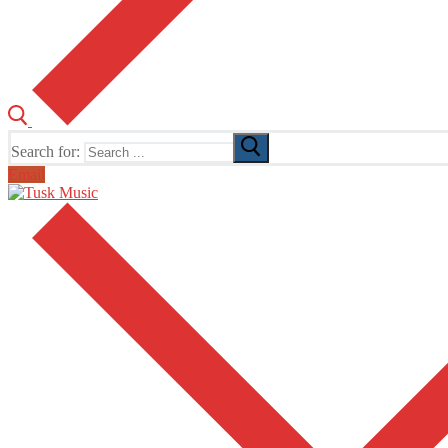
Search for:
Email