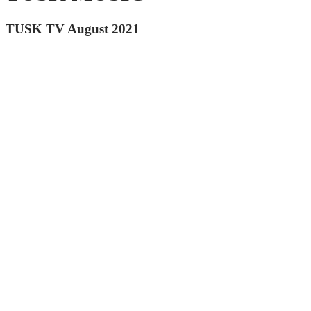
TUSK TV August 2021