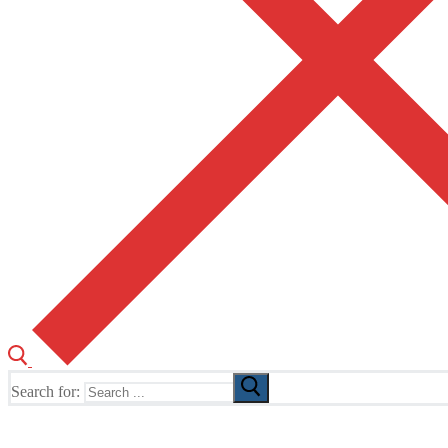
Search for:
The Home of TUSK TV, TUSK Editions and TUSK Festival