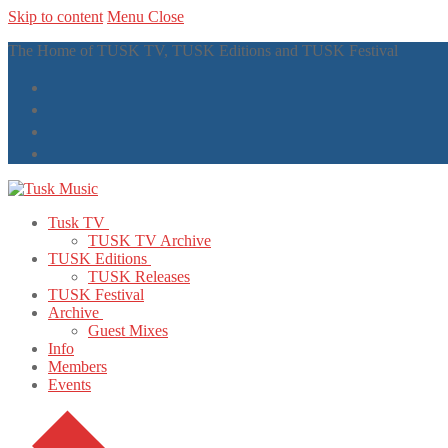
Skip to content
Menu
Close
The Home of TUSK TV, TUSK Editions and TUSK Festival
Tusk TV
TUSK TV Archive
TUSK Editions
TUSK Releases
TUSK Festival
Archive
Guest Mixes
Info
Members
Events