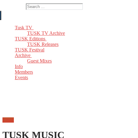
Search for:
Tusk TV
TUSK TV Archive
TUSK Editions
TUSK Releases
TUSK Festival
Archive
Guest Mixes
Info
Members
Events
Email
TUSK MUSIC