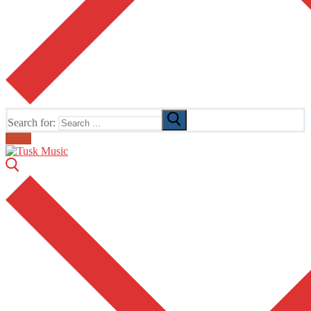
Search for:
Email