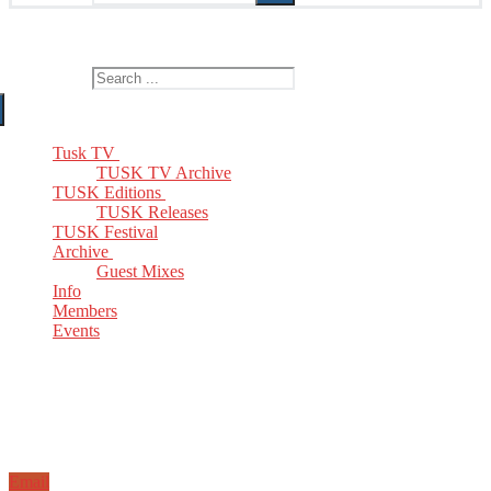
The Home of TUSK TV, TUSK Editions and TUSK Festival
Search for:
Tusk TV
TUSK TV Archive
TUSK Editions
TUSK Releases
TUSK Festival
Archive
Guest Mixes
Info
Members
Events
Email