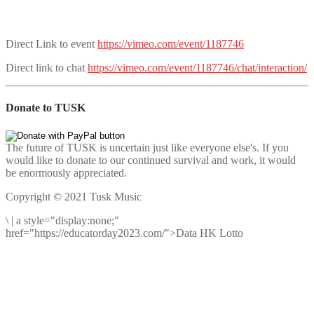
Direct Link to event
https://vimeo.com/event/1187746
Direct link to chat
https://vimeo.com/event/1187746/chat/interaction/
Donate to TUSK
The future of TUSK is uncertain just like everyone else's. If you
would like to donate to our continued survival and work, it would
be enormously appreciated.
Copyright © 2021 Tusk Music
\
|
a style="display:none;"
href="https://educatorday2023.com/">Data HK Lotto