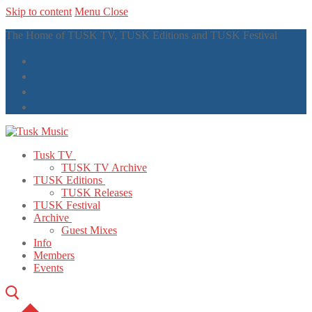
Skip to content
Menu
Close
The Home of TUSK TV, TUSK Editions and TUSK Festival
Tusk TV
TUSK TV Archive
TUSK Editions
TUSK Releases
TUSK Festival
Archive
Guest Mixes
Info
Members
Events