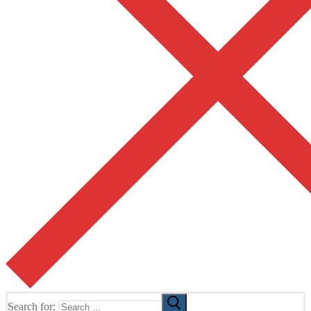
Search for: