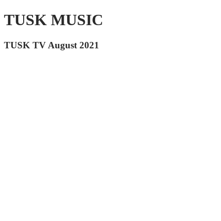
TUSK MUSIC
TUSK TV August 2021