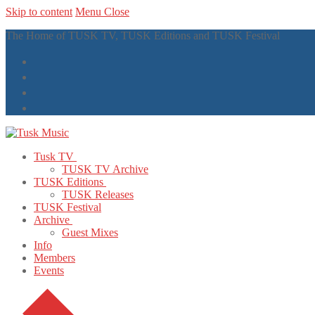
Skip to content
Menu
Close
The Home of TUSK TV, TUSK Editions and TUSK Festival
Tusk TV
TUSK TV Archive
TUSK Editions
TUSK Releases
TUSK Festival
Archive
Guest Mixes
Info
Members
Events