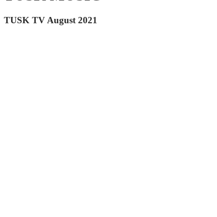
TUSK TV August 2021