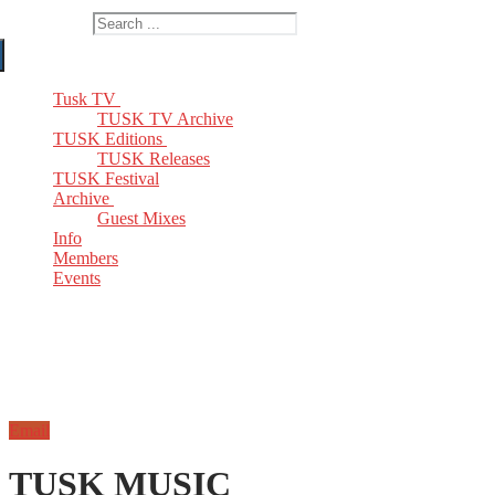
Search for:
Tusk TV
TUSK TV Archive
TUSK Editions
TUSK Releases
TUSK Festival
Archive
Guest Mixes
Info
Members
Events
Email
TUSK MUSIC