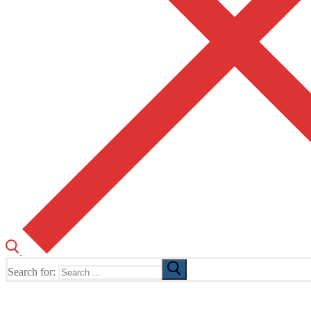
Search for:
The Home of TUSK TV, TUSK Editions and TUSK Festival