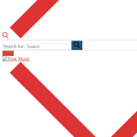
Search for:
Email