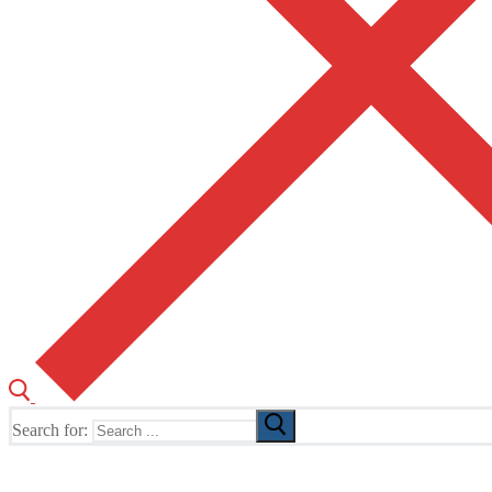
Search for:
The Home of TUSK TV, TUSK Editions and TUSK Festival