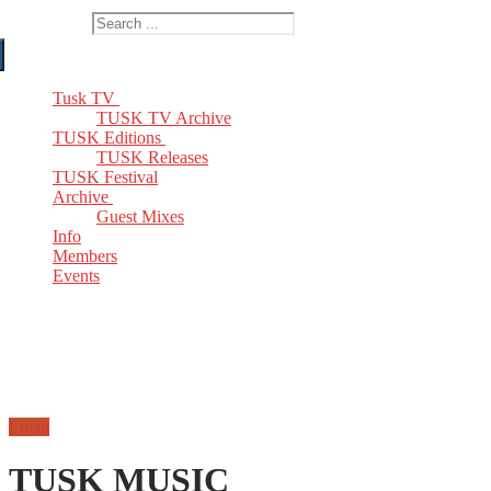
Search for:
Tusk TV
TUSK TV Archive
TUSK Editions
TUSK Releases
TUSK Festival
Archive
Guest Mixes
Info
Members
Events
Email
TUSK MUSIC