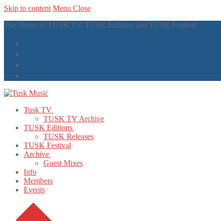
Skip to content
Menu
Close
The Home of TUSK TV, TUSK Editions and TUSK Festival
Tusk TV
TUSK TV Archive
TUSK Editions
TUSK Releases
TUSK Festival
Archive
Guest Mixes
Info
Members
Events