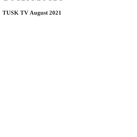
TUSK TV August 2021