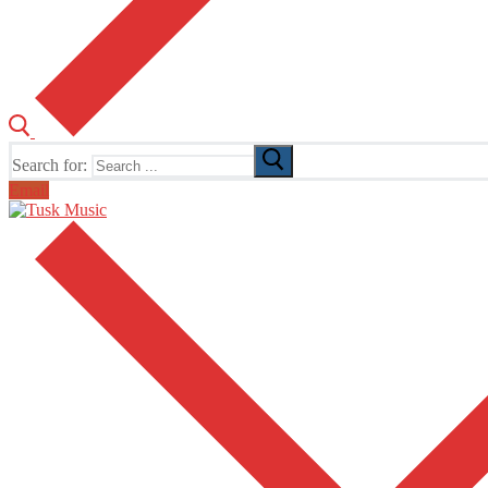
Search for:
Email