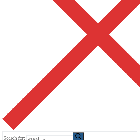
Search for: