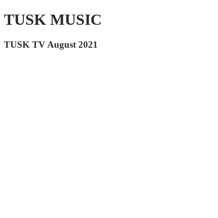
TUSK MUSIC
TUSK TV August 2021