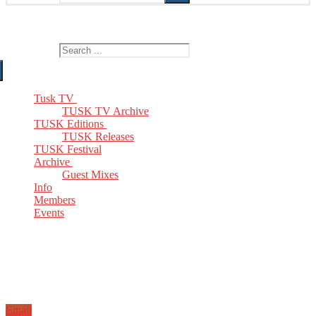
The Home of TUSK TV, TUSK Editions and TUSK Festival
Search for:
Tusk TV
TUSK TV Archive
TUSK Editions
TUSK Releases
TUSK Festival
Archive
Guest Mixes
Info
Members
Events
Email