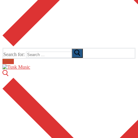
Search for:
Email