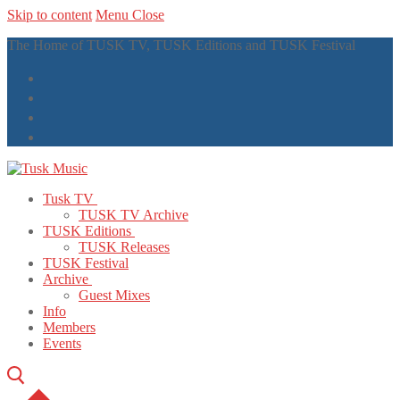
Skip to content
Menu
Close
The Home of TUSK TV, TUSK Editions and TUSK Festival
Tusk TV
TUSK TV Archive
TUSK Editions
TUSK Releases
TUSK Festival
Archive
Guest Mixes
Info
Members
Events