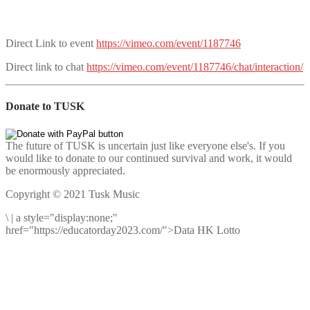
Direct Link to event
https://vimeo.com/event/1187746
Direct link to chat
https://vimeo.com/event/1187746/chat/interaction/
Donate to TUSK
The future of TUSK is uncertain just like everyone else's. If you
would like to donate to our continued survival and work, it would
be enormously appreciated.
Copyright © 2021 Tusk Music
\
|
a style="display:none;"
href="https://educatorday2023.com/">Data HK Lotto