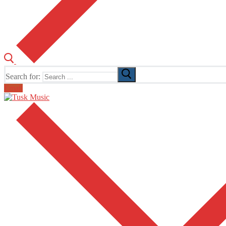
Search for:
Email