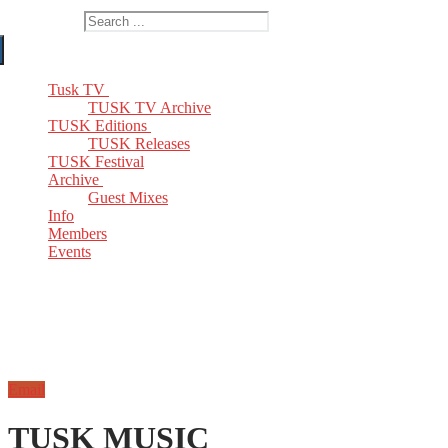
Search for:
Tusk TV
TUSK TV Archive
TUSK Editions
TUSK Releases
TUSK Festival
Archive
Guest Mixes
Info
Members
Events
Email
TUSK MUSIC