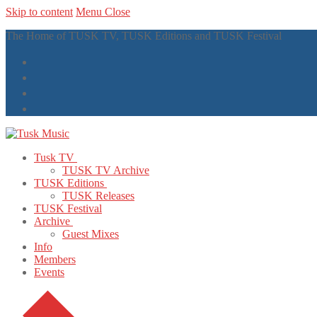
Skip to content
Menu
Close
The Home of TUSK TV, TUSK Editions and TUSK Festival
Tusk TV
TUSK TV Archive
TUSK Editions
TUSK Releases
TUSK Festival
Archive
Guest Mixes
Info
Members
Events