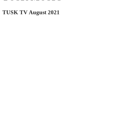
TUSK TV August 2021