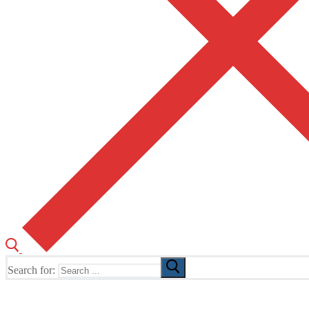
Search for:
The Home of TUSK TV, TUSK Editions and TUSK Festival