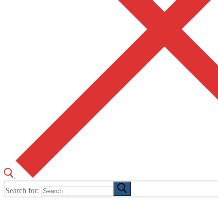
Search for:
The Home of TUSK TV, TUSK Editions and TUSK Festival