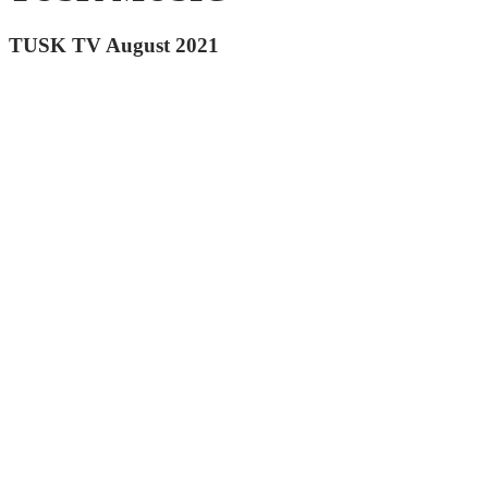
TUSK TV August 2021