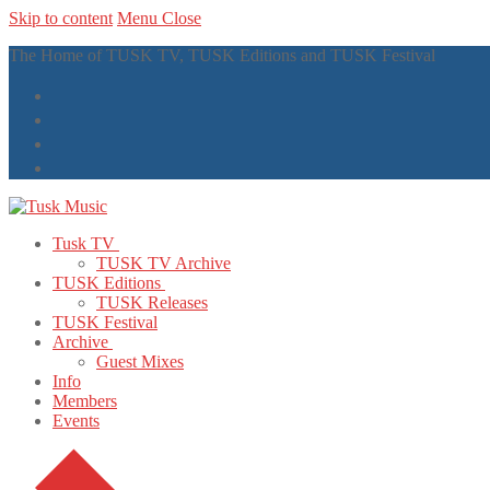
Skip to content
Menu
Close
The Home of TUSK TV, TUSK Editions and TUSK Festival
Tusk TV
TUSK TV Archive
TUSK Editions
TUSK Releases
TUSK Festival
Archive
Guest Mixes
Info
Members
Events