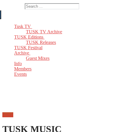
Search for:
Tusk TV
TUSK TV Archive
TUSK Editions
TUSK Releases
TUSK Festival
Archive
Guest Mixes
Info
Members
Events
Email
TUSK MUSIC