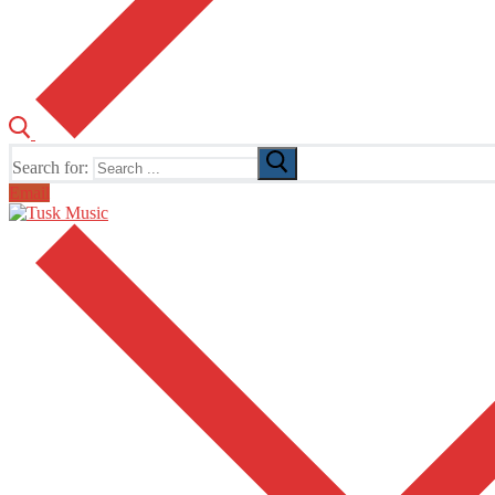
Search for:
Email