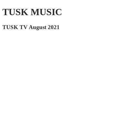
TUSK MUSIC
TUSK TV August 2021