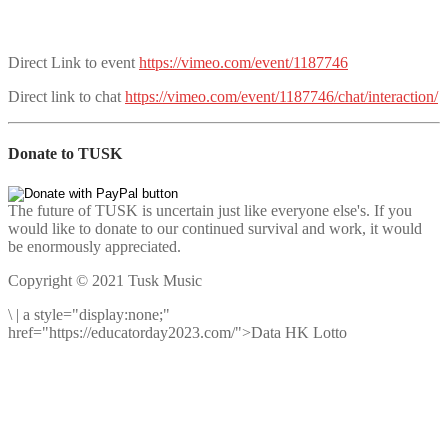
Direct Link to event
https://vimeo.com/event/1187746
Direct link to chat
https://vimeo.com/event/1187746/chat/interaction/
Donate to TUSK
The future of TUSK is uncertain just like everyone else's. If you
would like to donate to our continued survival and work, it would
be enormously appreciated.
Copyright © 2021 Tusk Music
\
|
a style="display:none;"
href="https://educatorday2023.com/">Data HK Lotto