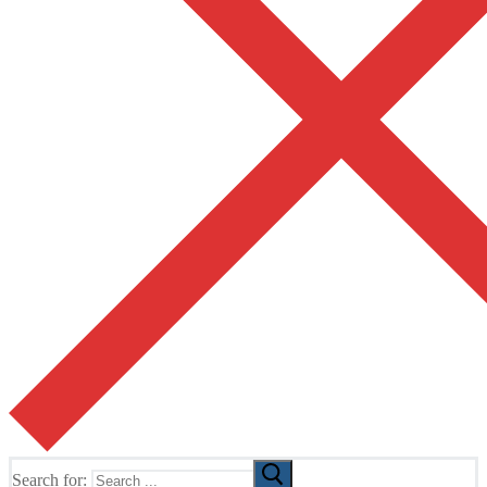
Search for: