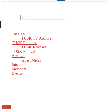
The Home of TUSK TV, TUSK Editions and TUSK Festival
Search for:
Tusk TV
TUSK TV Archive
TUSK Editions
TUSK Releases
TUSK Festival
Archive
Guest Mixes
Info
Members
Events
Email