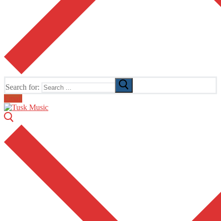
Search for:
Email