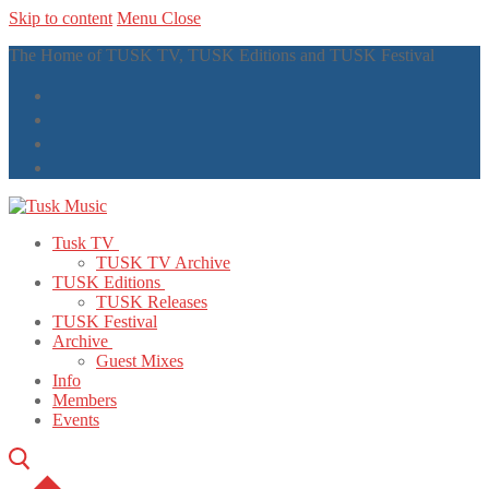
Skip to content
Menu
Close
The Home of TUSK TV, TUSK Editions and TUSK Festival
Tusk TV
TUSK TV Archive
TUSK Editions
TUSK Releases
TUSK Festival
Archive
Guest Mixes
Info
Members
Events