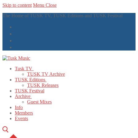
Skip to content
Menu
Close
The Home of TUSK TV, TUSK Editions and TUSK Festival
Tusk TV
TUSK TV Archive
TUSK Editions
TUSK Releases
TUSK Festival
Archive
Guest Mixes
Info
Members
Events