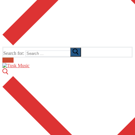
Search for:
Email