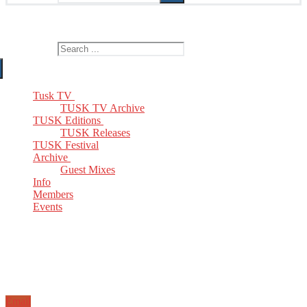
The Home of TUSK TV, TUSK Editions and TUSK Festival
Search for:
Tusk TV
TUSK TV Archive
TUSK Editions
TUSK Releases
TUSK Festival
Archive
Guest Mixes
Info
Members
Events
Email