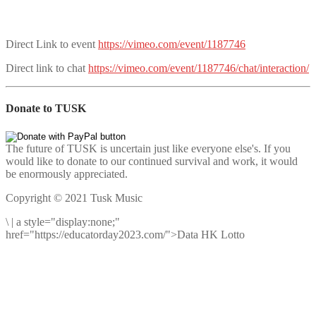
Direct Link to event
https://vimeo.com/event/1187746
Direct link to chat
https://vimeo.com/event/1187746/chat/interaction/
Donate to TUSK
The future of TUSK is uncertain just like everyone else's. If you
would like to donate to our continued survival and work, it would
be enormously appreciated.
Copyright © 2021 Tusk Music
\
|
a style="display:none;"
href="https://educatorday2023.com/">Data HK Lotto