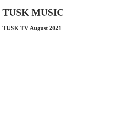
TUSK MUSIC
TUSK TV August 2021