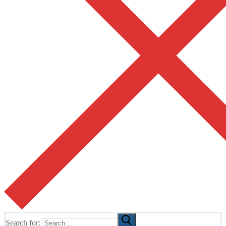
Search for: