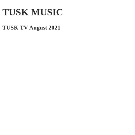
TUSK MUSIC
TUSK TV August 2021