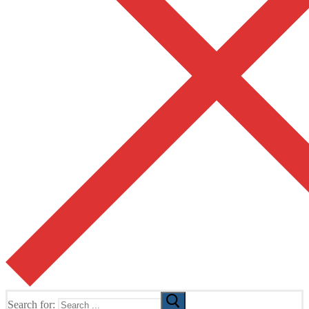
Search for: