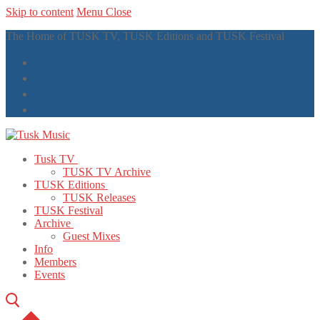
Skip to content
Menu
Close
The Home of TUSK TV, TUSK Editions and TUSK Festival
Tusk TV
TUSK TV Archive
TUSK Editions
TUSK Releases
TUSK Festival
Archive
Guest Mixes
Info
Members
Events