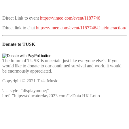
Direct Link to event
https://vimeo.com/event/1187746
Direct link to chat
https://vimeo.com/event/1187746/chat/interaction/
Donate to TUSK
The future of TUSK is uncertain just like everyone else's. If you
would like to donate to our continued survival and work, it would
be enormously appreciated.
Copyright © 2021 Tusk Music
\
|
a style="display:none;"
href="https://educatorday2023.com/">Data HK Lotto