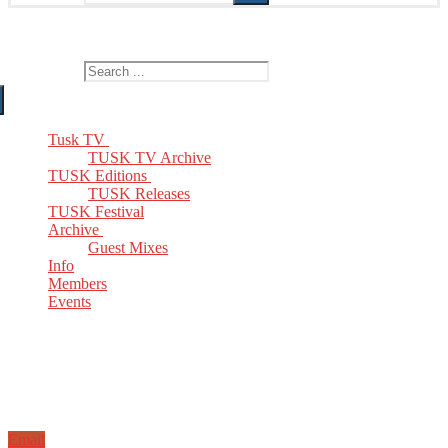
The Home of TUSK TV, TUSK Editions and TUSK Festival
Search for:
Tusk TV
TUSK TV Archive
TUSK Editions
TUSK Releases
TUSK Festival
Archive
Guest Mixes
Info
Members
Events
Email