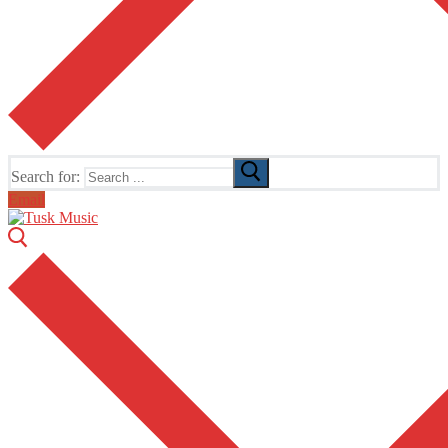
Search for:
Email