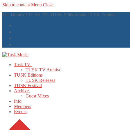
Skip to content
Menu
Close
The Home of TUSK TV, TUSK Editions and TUSK Festival
Tusk TV
TUSK TV Archive
TUSK Editions
TUSK Releases
TUSK Festival
Archive
Guest Mixes
Info
Members
Events