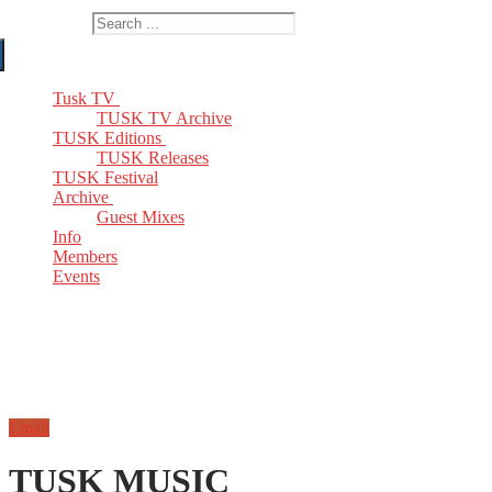
Search for:
Tusk TV
TUSK TV Archive
TUSK Editions
TUSK Releases
TUSK Festival
Archive
Guest Mixes
Info
Members
Events
Email
TUSK MUSIC