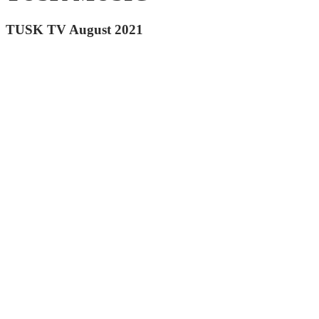
TUSK TV August 2021