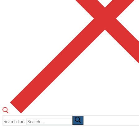
Search for:
The Home of TUSK TV, TUSK Editions and TUSK Festival