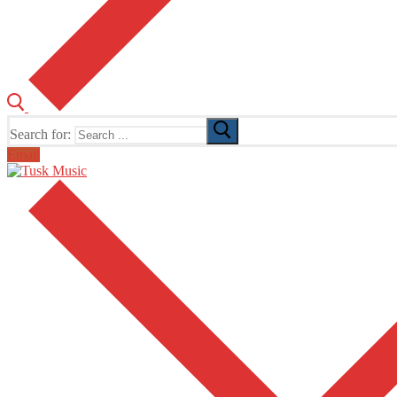
Search for:
Email