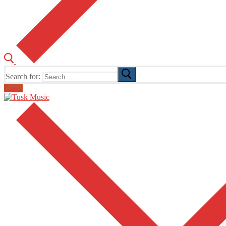
Search for:
Email