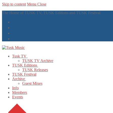
Skip to content
Menu
Close
The Home of TUSK TV, TUSK Editions and TUSK Festival
Tusk TV
TUSK TV Archive
TUSK Editions
TUSK Releases
TUSK Festival
Archive
Guest Mixes
Info
Members
Events