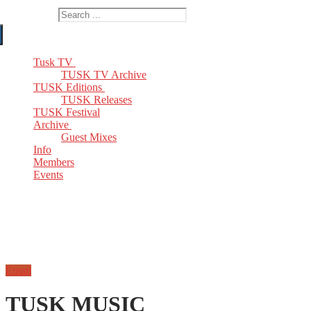
Search for:
Tusk TV
TUSK TV Archive
TUSK Editions
TUSK Releases
TUSK Festival
Archive
Guest Mixes
Info
Members
Events
Email
TUSK MUSIC