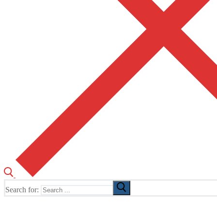
Search for:
The Home of TUSK TV, TUSK Editions and TUSK Festival