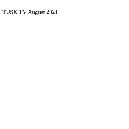
TUSK TV August 2021