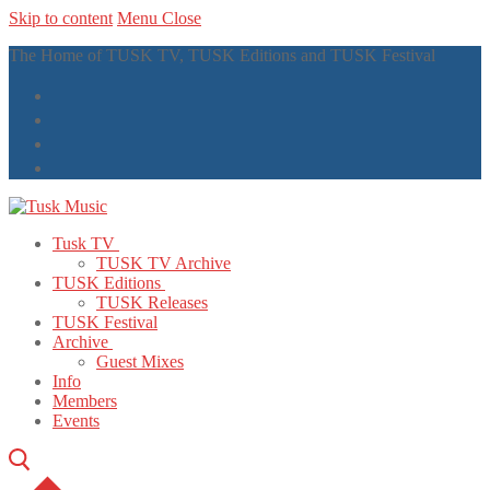
Skip to content
Menu
Close
The Home of TUSK TV, TUSK Editions and TUSK Festival
Tusk TV
TUSK TV Archive
TUSK Editions
TUSK Releases
TUSK Festival
Archive
Guest Mixes
Info
Members
Events