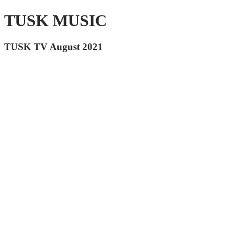
TUSK MUSIC
TUSK TV August 2021