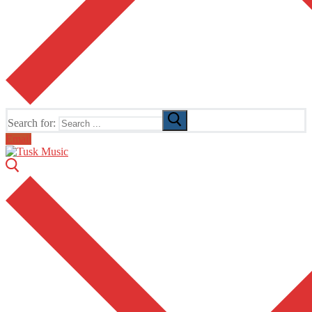
Search for:
Email