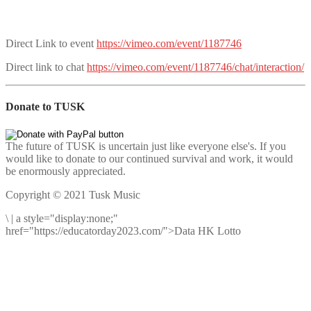
Direct Link to event
https://vimeo.com/event/1187746
Direct link to chat
https://vimeo.com/event/1187746/chat/interaction/
Donate to TUSK
The future of TUSK is uncertain just like everyone else's. If you
would like to donate to our continued survival and work, it would
be enormously appreciated.
Copyright © 2021 Tusk Music
\
|
a style="display:none;"
href="https://educatorday2023.com/">Data HK Lotto