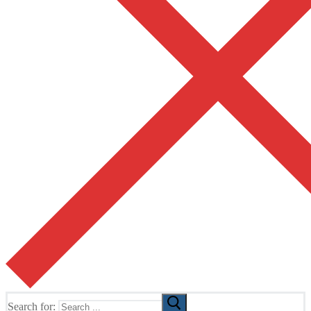
Search for: