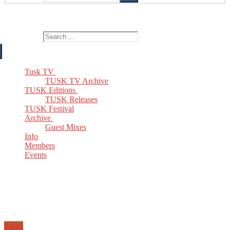
The Home of TUSK TV, TUSK Editions and TUSK Festival
Search for:
Tusk TV
TUSK TV Archive
TUSK Editions
TUSK Releases
TUSK Festival
Archive
Guest Mixes
Info
Members
Events
Email