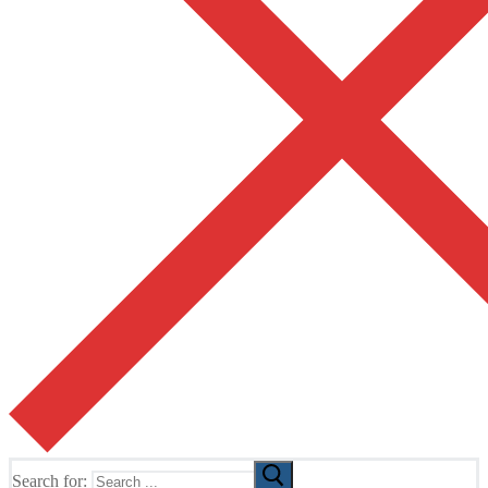
Search for: