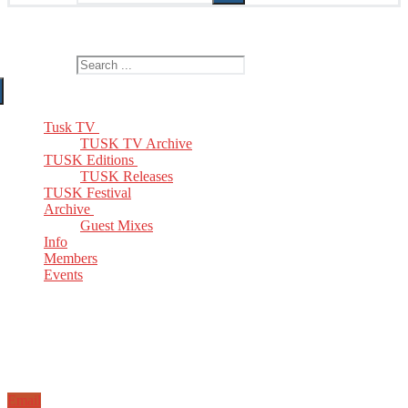
The Home of TUSK TV, TUSK Editions and TUSK Festival
Search for:
Tusk TV
TUSK TV Archive
TUSK Editions
TUSK Releases
TUSK Festival
Archive
Guest Mixes
Info
Members
Events
Email