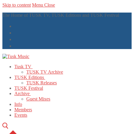
Skip to content
Menu
Close
The Home of TUSK TV, TUSK Editions and TUSK Festival
Tusk TV
TUSK TV Archive
TUSK Editions
TUSK Releases
TUSK Festival
Archive
Guest Mixes
Info
Members
Events