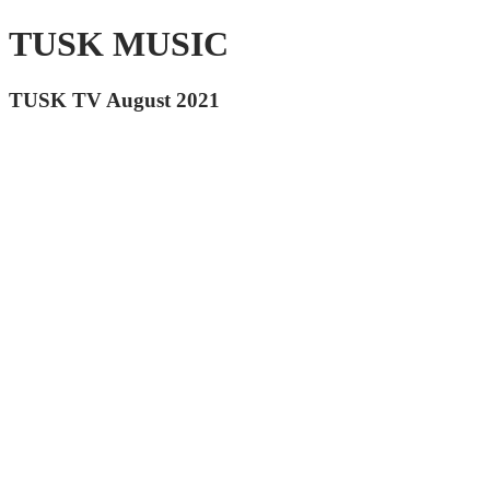
TUSK MUSIC
TUSK TV August 2021