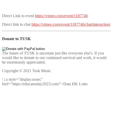
Direct Link to event
https://vimeo.com/event/1187746
Direct link to chat
https://vimeo.com/event/1187746/chat/interaction/
Donate to TUSK
The future of TUSK is uncertain just like everyone else's. If you
would like to donate to our continued survival and work, it would
be enormously appreciated.
Copyright © 2021 Tusk Music
\
|
a style="display:none;"
href="https://educatorday2023.com/">Data HK Lotto