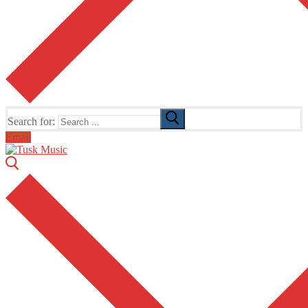
Search for:
Email