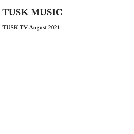
TUSK MUSIC
TUSK TV August 2021