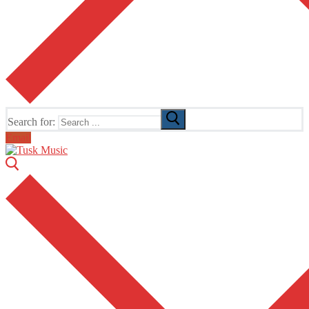
Search for:
Email