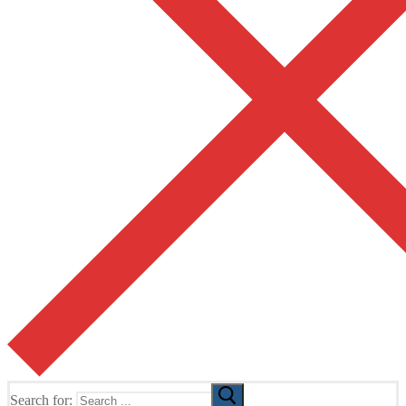
Search for: