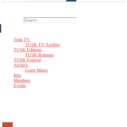
The Home of TUSK TV, TUSK Editions and TUSK Festival
Search for:
Tusk TV
TUSK TV Archive
TUSK Editions
TUSK Releases
TUSK Festival
Archive
Guest Mixes
Info
Members
Events
Email