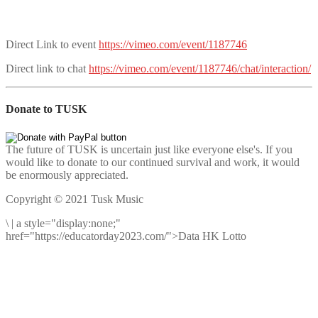
Direct Link to event
https://vimeo.com/event/1187746
Direct link to chat
https://vimeo.com/event/1187746/chat/interaction/
Donate to TUSK
The future of TUSK is uncertain just like everyone else's. If you
would like to donate to our continued survival and work, it would
be enormously appreciated.
Copyright © 2021 Tusk Music
\
|
a style="display:none;"
href="https://educatorday2023.com/">Data HK Lotto