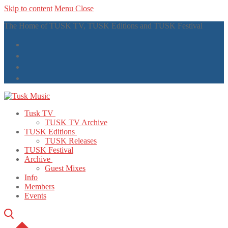
Skip to content
Menu
Close
The Home of TUSK TV, TUSK Editions and TUSK Festival
Tusk TV
TUSK TV Archive
TUSK Editions
TUSK Releases
TUSK Festival
Archive
Guest Mixes
Info
Members
Events