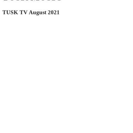
TUSK TV August 2021