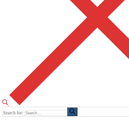
Search for:
The Home of TUSK TV, TUSK Editions and TUSK Festival