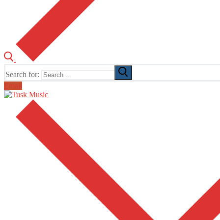
Search for:
Email