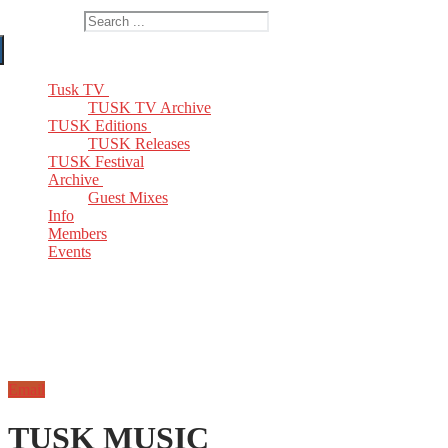
Search for:
Tusk TV
TUSK TV Archive
TUSK Editions
TUSK Releases
TUSK Festival
Archive
Guest Mixes
Info
Members
Events
Email
TUSK MUSIC