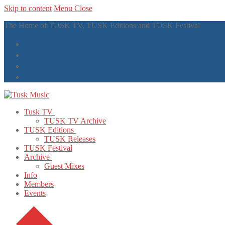
Skip to content
Menu
Close
The Home of TUSK TV, TUSK Editions and TUSK Festival
Tusk TV
TUSK TV Archive
TUSK Editions
TUSK Releases
TUSK Festival
Archive
Guest Mixes
Info
Members
Events