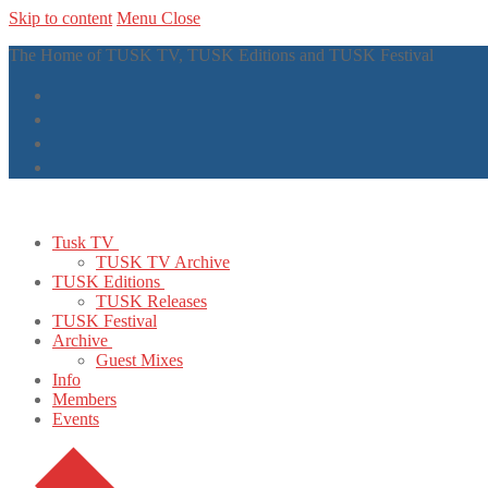
Skip to content
Menu
Close
The Home of TUSK TV, TUSK Editions and TUSK Festival
Tusk TV
TUSK TV Archive
TUSK Editions
TUSK Releases
TUSK Festival
Archive
Guest Mixes
Info
Members
Events